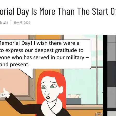
rial Day Is More Than The Start 
BLACK
May 25, 2026