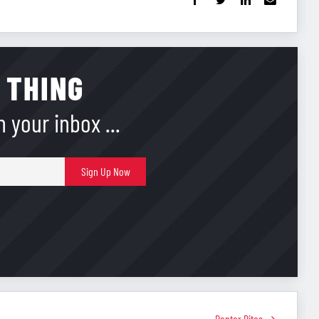
 THING
 your inbox ...
E-
Sign Up Now
mail
Banter Bites