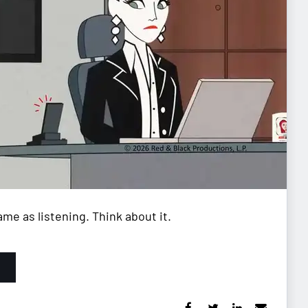
me as listening. Think about it.