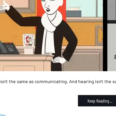
isn't the same as communicating. And hearing isn't the sa
Keep Reading ...
tion