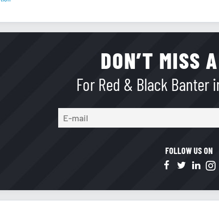
DON’T MISS A
For Red & Black Banter in
FOLLOW US ON