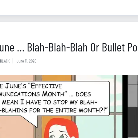
 June … Blah-Blah-Blah Or Bullet Po
BLACK
June 11, 2026