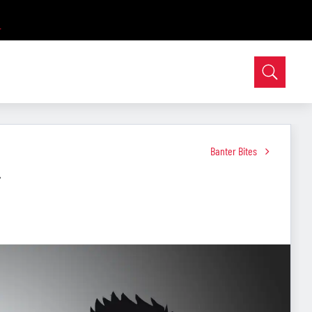
Banter Bites
r