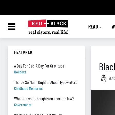
READ
W
FEATURED
Blac
A Day For Dad. A Day For Gratitude.
Holidays
BLAC
There’s So Much Right … About Typewriters
Childhood Memories
What are your thoughts on abortion law?
Government