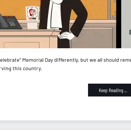
celebrate” Memorial Day differently, but we all should re
rving this country.
Keep Reading ...