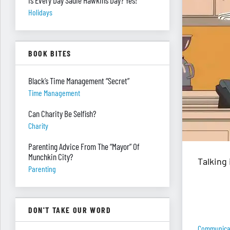
Is Every Day Sadie Hawkins Day? Yes!
Holidays
BOOK BITES
Black’s Time Management “Secret”
Time Management
Can Charity Be Selfish?
Charity
Parenting Advice From The “Mayor” Of
Munchkin City?
Talking 
Parenting
DON'T TAKE OUR WORD
Communica