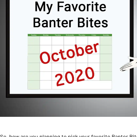
So, how are you planning to pick your favorite Banter Bi