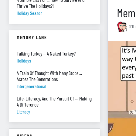
Thrive The Holidays?!
Memo
Holiday Season
RED+
MEMORY LANE
Talking Turkey ... A Naked Turkey?
Holidays
A Train Of Thought With Many Stops ...
Across The Generations
Intergenerational
Life, Literacy, And The Pursuit Of … Making
A Difference
Literacy
VIDEOS