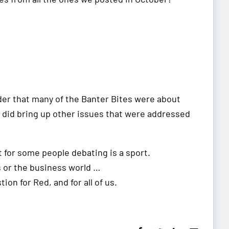
nder that many of the Banter Bites were about
it did bring up other issues that were addressed
t for some people debating is a sport.
s or the business world …
tion for Red, and for all of us.