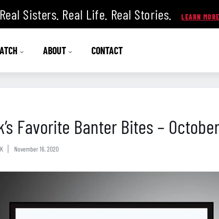
Real Sisters. Real Life. Real Stories.
ATCH
ABOUT
CONTACT
k’s Favorite Banter Bites – Octobe
K
November 16, 2020