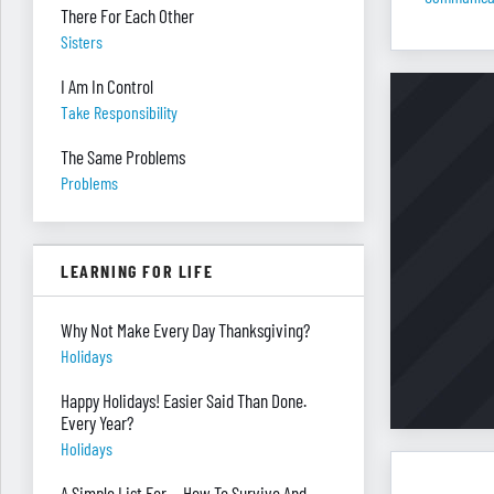
There For Each Other
Sisters
I Am In Control
Take Responsibility
The Same Problems
Problems
LEARNING FOR LIFE
Why Not Make Every Day Thanksgiving?
Holidays
Happy Holidays! Easier Said Than Done.
Every Year?
Holidays
A Simple List For ... How To Survive And