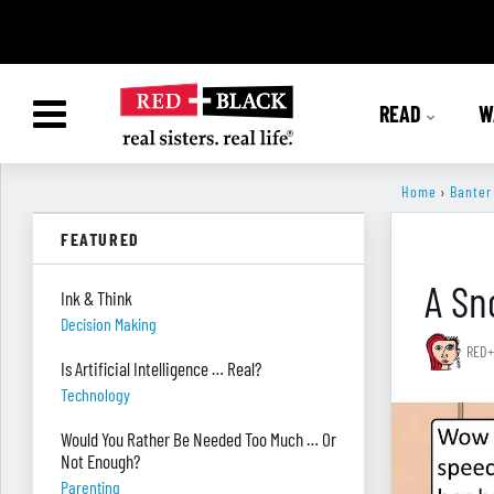
READ
W
Home
›
Banter
FEATURED
A Sn
Ink & Think
Decision Making
RED+
Is Artificial Intelligence … Real?
Technology
Would You Rather Be Needed Too Much … Or
Not Enough?
Parenting