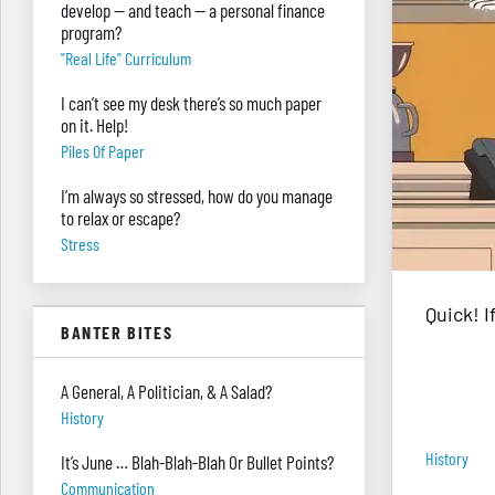
develop — and teach — a personal finance
program?
"real Life" Curriculum
I can’t see my desk there’s so much paper
on it. Help!
Piles Of Paper
I’m always so stressed, how do you manage
to relax or escape?
Stress
Quick! 
BANTER BITES
A General, A Politician, & A Salad?
History
History
It’s June … Blah-Blah-Blah Or Bullet Points?
Communication