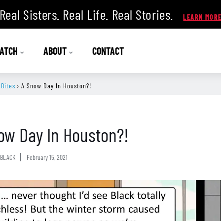
Real Sisters. Real Life. Real Stories.
ATCH
ABOUT
CONTACT
 Bites
›
A Snow Day In Houston?!
ow Day In Houston?!
BLACK
February 15, 2021