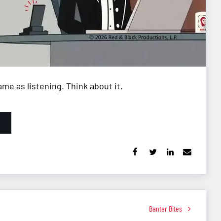
me as listening. Think about it.
Banter Bites