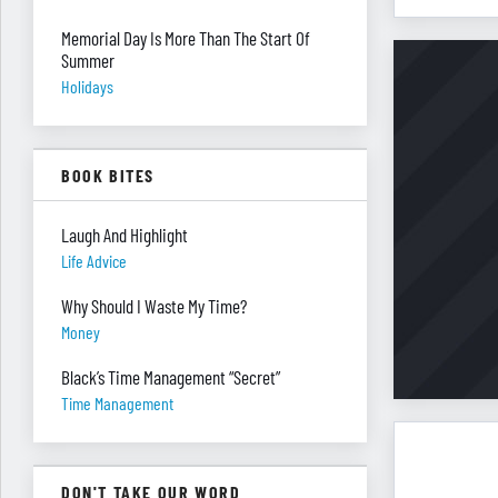
Memorial Day Is More Than The Start Of
Summer
Holidays
BOOK BITES
Laugh And Highlight
Life Advice
Why Should I Waste My Time?
Money
Black’s Time Management “Secret”
Time Management
DON'T TAKE OUR WORD