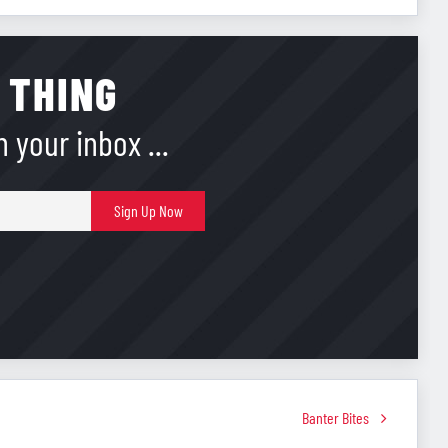
 THING
 your inbox ...
E-
Sign Up Now
mail
Banter Bites