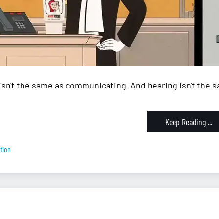
isn't the same as communicating. And hearing isn't the sa
Keep Reading ...
tion