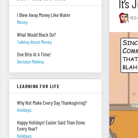
It’s
I Blew Away Money Like Water
RED+
Money
What Would Black Do?
Talking About Money
One Bite At A Time!
Decision Making
LEARNING FOR LIFE
Why Not Make Every Day Thanksgiving?
Holidays
Happy Holidays! Easier Said Than Done.
Every Year?
Holidays