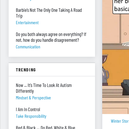
Barbie’s Not The Only One Taking A Road
Trip
Entertainment
Do you both always agree on everything? If
not, how do you handle disagreement?
Communication
TRENDING
Now ... It’s Time To Look At Autism
Differently
Mindset & Perspective
I Am In Control
Take Responsibility
Winter Sto
Red & Black … Do Red, White & Blue