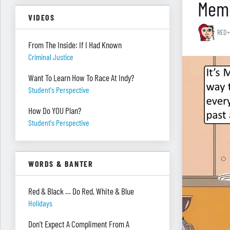
Memo
VIDEOS
RED+
From The Inside: If I Had Known
Criminal Justice
Want To Learn How To Race At Indy?
Student's Perspective
How Do YOU Plan?
Student's Perspective
WORDS & BANTER
Red & Black … Do Red, White & Blue
Holidays
Don’t Expect A Compliment From A