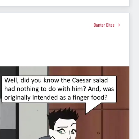
Banter Bites