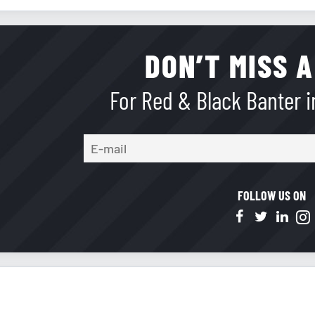
DON’T MISS A
For Red & Black Banter in
FOLLOW US ON