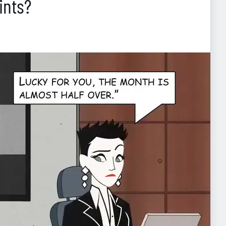
ints?