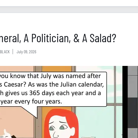
eral, A Politician, & A Salad?
BLACK
July 09, 2026