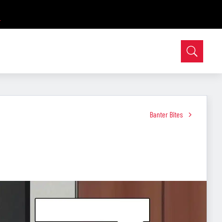
Banter Bites