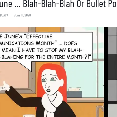
 June … Blah-Blah-Blah Or Bullet Po
BLACK
June 11, 2026