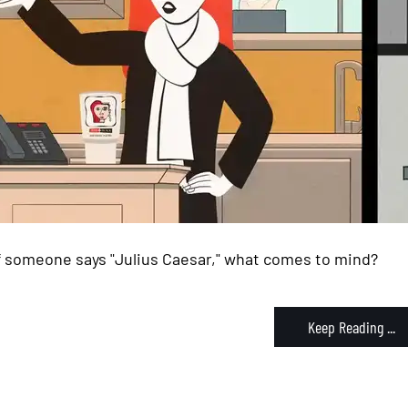
If someone says "Julius Caesar," what comes to mind?
Keep Reading ...