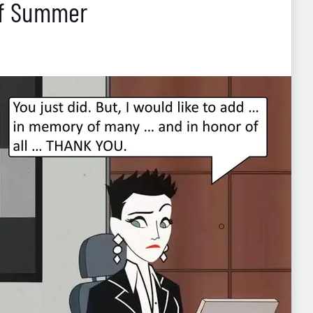
Of Summer