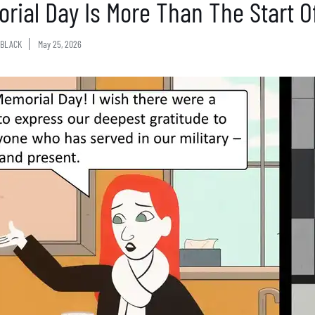
rial Day Is More Than The Start 
BLACK
May 25, 2026