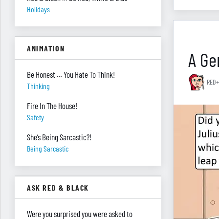
Holidays
ANIMATION
A Gen
Be Honest … You Hate To Think!
RED+
Thinking
Fire In The House!
Safety
She’s Being Sarcastic?!
Being Sarcastic
ASK RED & BLACK
Were you surprised you were asked to