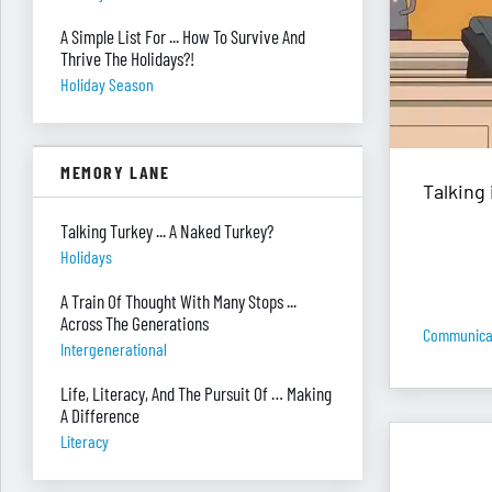
A Simple List For ... How To Survive And
Thrive The Holidays?!
Holiday Season
MEMORY LANE
Talking 
Talking Turkey ... A Naked Turkey?
Holidays
A Train Of Thought With Many Stops ...
Across The Generations
Communica
Intergenerational
Life, Literacy, And The Pursuit Of … Making
A Difference
Literacy