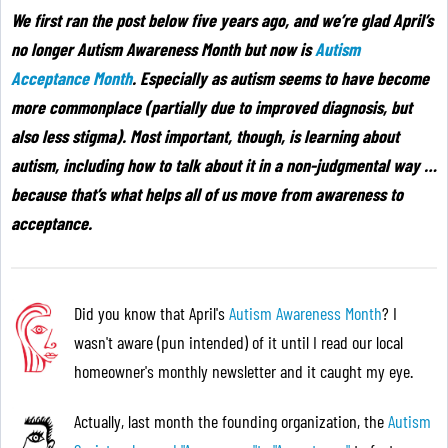
We first ran the post below five years ago, and we’re glad April’s
no longer Autism Awareness Month but now is
Autism
Acceptance Month
. Especially as autism seems to have become
more commonplace (partially due to improved diagnosis, but
also less stigma). Most important, though, is learning about
autism, including how to talk about it in a non-judgmental way …
because that’s what helps all of us move from awareness to
acceptance
.
Did you know that April's
Autism Awareness Month
? I
wasn't aware (pun intended) of it until I read our local
homeowner's monthly newsletter and it caught my eye.
Actually, last month the founding organization, the
Autism