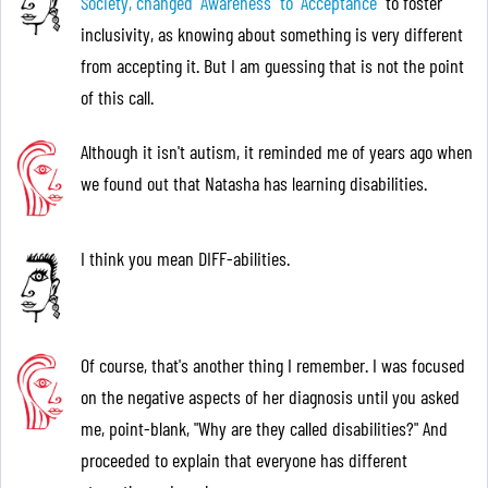
Society, changed "Awareness "to "Acceptance"
to foster
inclusivity, as knowing about something is very different
from accepting it. But I am guessing that is not the point
of this call.
Although it isn't autism, it reminded me of years ago when
we found out that Natasha has learning disabilities.
I think you mean DIFF-abilities.
Of course, that's another thing I remember. I was focused
on the negative aspects of her diagnosis until you asked
me, point-blank, "Why are they called disabilities?" And
proceeded to explain that everyone has different