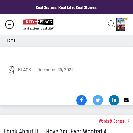
Real Sisters. Real Life. Real Stories.
Home
BLACK
December 30, 2024
Words & Banter
Think About It ... Have You Ever Wanted A