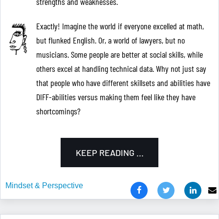
strengths and weaknesses.
Exactly! Imagine the world if everyone excelled at math,
but flunked English. Or, a world of lawyers, but no
musicians. Some people are better at social skills, while
others excel at handling technical data. Why not just say
that people who have different skillsets and abilities have
DIFF-abilities versus making them feel like they have
shortcomings?
KEEP READING ...
Mindset & Perspective