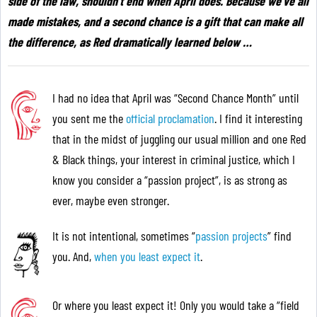
side of the law, shouldn’t end when April does. Because we’ve all
made mistakes, and a second chance is a gift that can make all
the difference, as Red dramatically learned below
…
I had no idea that April was “Second Chance Month” until
you sent me the
official proclamation
. I find it interesting
that in the midst of juggling our usual million and one Red
& Black things, your interest in criminal justice, which I
know you consider a “passion project”, is as strong as
ever, maybe even stronger.
It is not intentional, sometimes “
passion projects
” find
you. And,
when you least expect it
.
Or where you least expect it! Only you would take a “field