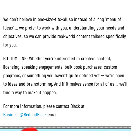
We don't believe in one-size-fits-all, so instead of a long "menu of
ideas" ... we prefer to work with you, understanding your needs and
objectives, so we can provide real-world content tailored specifically
for you.
BOTTOM LINE: Whether you're interested in creative content,
licensing, speaking engagements, bulk book purchases, custom
programs, or something you haven't quite defined yet — we're open
to ideas and brainstorming. And if it makes sense for all of us ... we'll
find a way to make it happen.
For more information, please contact Black at
Business@RedandBlack
email.