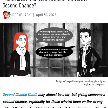
Second Chance?
RED+BLACK
April 30, 2026
Design by Sawyer Pennington, Underlying photo by
Ye
Jinghan
on
Unsplash
Second Chance Month
may almost be over, but giving someone a
second chance, especially for those who’ve been on the wrong