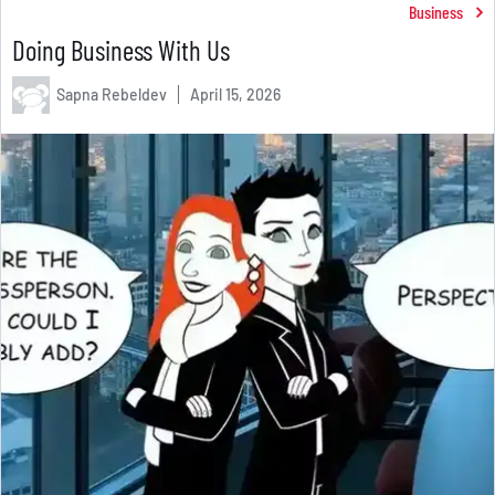
Business
Doing Business With Us
Sapna Rebeldev
April 15, 2026