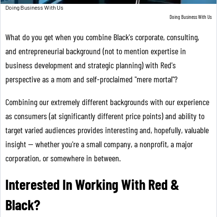
Doing Business With Us
Doing Business With Us
What do you get when you combine Black's corporate, consulting,
and entrepreneurial background (not to mention expertise in
business development and strategic planning) with Red's
perspective as a mom and self-proclaimed "mere mortal"?
Combining our extremely different backgrounds with our experience
as consumers (at significantly different price points) and ability to
target varied audiences provides interesting and, hopefully, valuable
insight — whether you're a small company, a nonprofit, a major
corporation, or somewhere in between.
Interested In Working With Red &
Black?