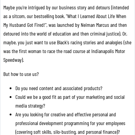
Maybe you're intrigued by our business story and detours (intended
as a sitcom, our bestselling book, "What I Learned About Life When
My Husband Got Fired!", was launched by Neiman Marcus and then
detoured into the world of education and then criminal justice). Or,
maybe, you just want to use Black's racing stories and analogies (she
was the first woman to race the road course at Indianapolis Motor
Speedway).
But how to use us?
Do you need content and associated products?
Could we be a good fit as part of your marketing and social
media strategy?
Are you looking for creative and effective personal and
professional development programming for your employees
(covering soft skills, silo-busting, and personal finance)?