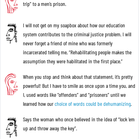
trip” to a men’s prison.
I will not get on my soapbox about how our education
system contributes to the criminal justice problem. I will
never forget a friend of mine who was formerly
incarcerated telling me, “Rehabilitating people makes the
assumption they were habilitated in the first place.”
When you stop and think about that statement, it’s pretty
powerful! But I have to smile as once upon a time you, and
I, used words like “offenders” and “prisoners” until we
learned how our
choice of words could be dehumanizing
.
Says the woman who once believed in the idea of “lock ’em
up and throw away the key”.