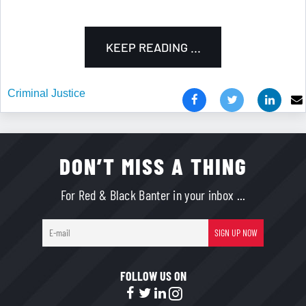
KEEP READING ...
Criminal Justice
DON’T MISS A THING
For Red & Black Banter in your inbox ...
E-
SIGN UP NOW
mail
FOLLOW US ON