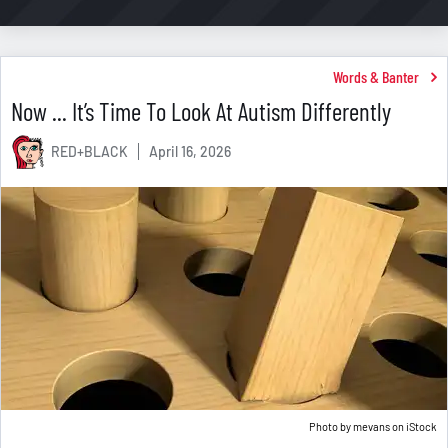
Words & Banter
Now ... It’s Time To Look At Autism Differently
RED+BLACK
April 16, 2026
Photo by
mevans
on
iStock