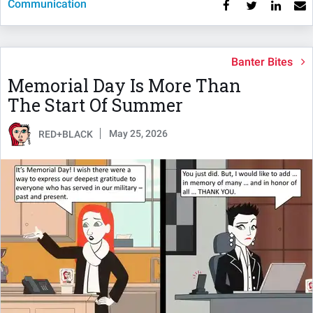
Communication
Banter Bites
Memorial Day Is More Than
The Start Of Summer
May 25, 2026
RED+BLACK