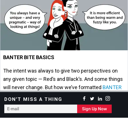
BANTER BITE BASICS
The intent was always to give two perspectives on
any given topic — Red’s and Black’s. And some things
will never change. But how we’ve formatted
BANTER
BITES
has … and we see the value in providing both
DON’T MISS A THING
long and short versions.
E-
Sign Up Now
mail
BANTER BITE BACKSTORY