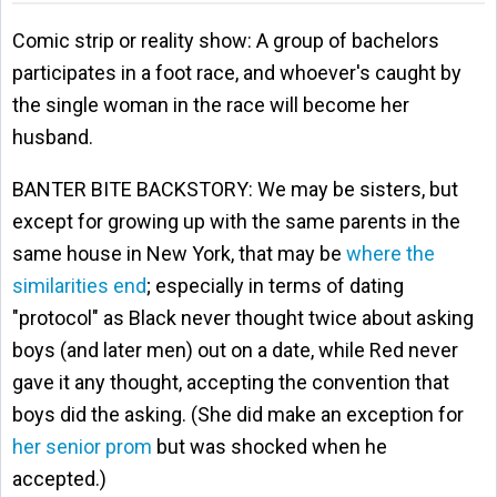
Comic strip or reality show: A group of bachelors
participates in a foot race, and whoever's caught by
the single woman in the race will become her
husband.
BANTER BITE BACKSTORY: We may be sisters, but
except for growing up with the same parents in the
same house in New York, that may be
where the
similarities end
; especially in terms of dating
"protocol" as Black never thought twice about asking
boys (and later men) out on a date, while Red never
gave it any thought, accepting the convention that
boys did the asking. (She did make an exception for
her senior prom
but was shocked when he
accepted.)