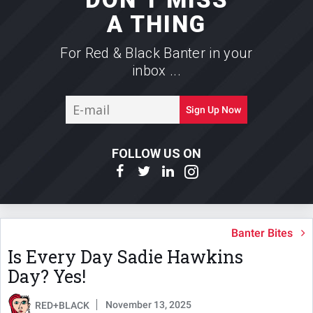
A THING
For Red & Black Banter in your
inbox ...
E-
Sign Up Now
mail
FOLLOW US ON
Banter Bites
Is Every Day Sadie Hawkins
Day? Yes!
November 13, 2025
RED+BLACK