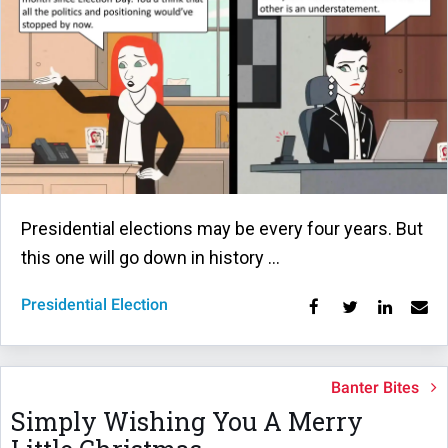
Presidential elections may be every four years. But
this one will go down in history …
Presidential Election
Banter Bites
Simply Wishing You A Merry