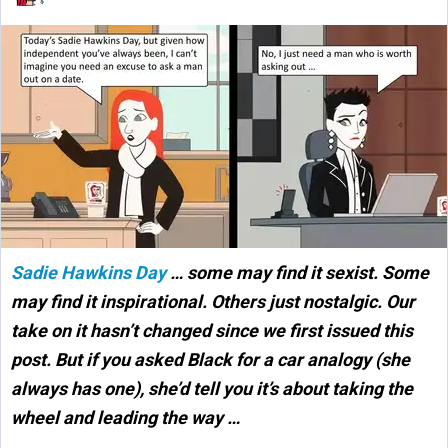
Sadie Hawkins Day
… some may find it sexist. Some
may find it inspirational. Others just nostalgic. Our
take on it hasn’t changed since we first issued this
post. But if you asked Black for a car analogy (she
always has one), she’d tell you it’s about taking the
wheel and leading the way …