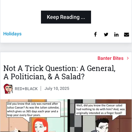
Keep Reading ...
Holidays
Banter Bites
Not A Trick Question: A General,
A Politician, & A Salad?
July 10, 2025
RED+BLACK