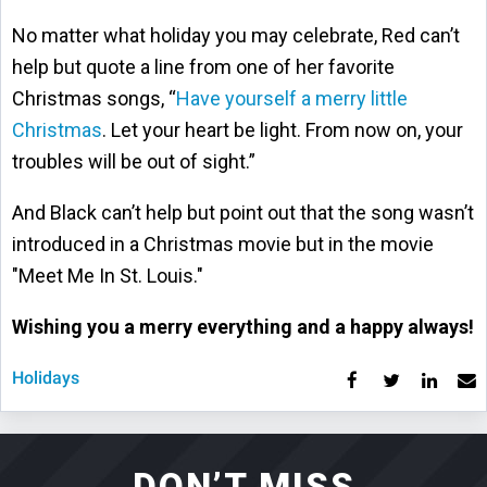
No matter what holiday you may celebrate, Red can’t
help but quote a line from one of her favorite
Christmas songs, “
Have yourself a merry little
Christmas
. Let your heart be light. From now on, your
troubles will be out of sight.”
And Black can’t help but point out that the song wasn’t
introduced in a Christmas movie but in the movie
"Meet Me In St. Louis."
Wishing you a merry everything and a happy always!
Holidays
DON’T MISS