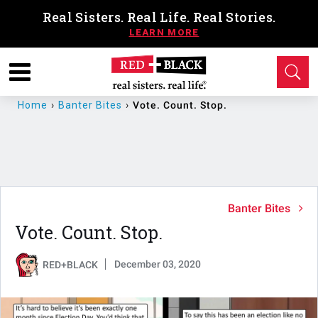
Real Sisters. Real Life. Real Stories.
Home
›
Banter Bites
›
Vote. Count. Stop.
Banter Bites
Vote. Count. Stop.
December 03, 2020
RED+BLACK