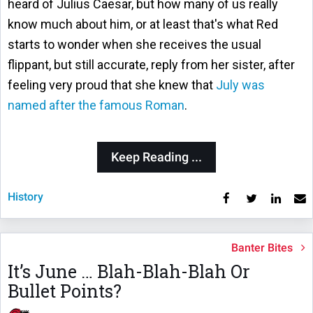
heard of Julius Caesar, but how many of us really
know much about him, or at least that's what Red
starts to wonder when she receives the usual
flippant, but still accurate, reply from her sister, after
feeling very proud that she knew that
July was
named after the famous Roman
.
Keep Reading ...
History
Banter Bites
It’s June … Blah-Blah-Blah Or
Bullet Points?