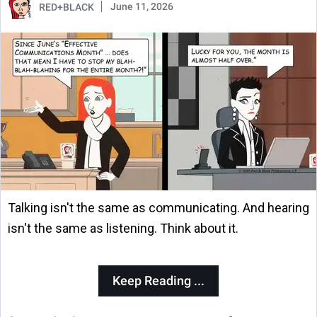
June 11, 2026
RED+BLACK
Talking isn't the same as communicating. And hearing
isn't the same as listening. Think about it.
Keep Reading ...