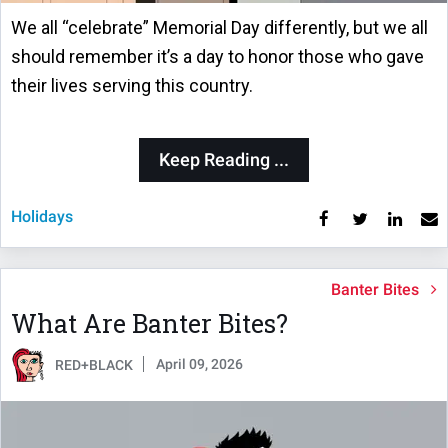
We all “celebrate” Memorial Day differently, but we all
should remember it’s a day to honor those who gave
their lives serving this country.
Keep Reading ...
Holidays
Banter Bites
What Are Banter Bites?
April 09, 2026
RED+BLACK