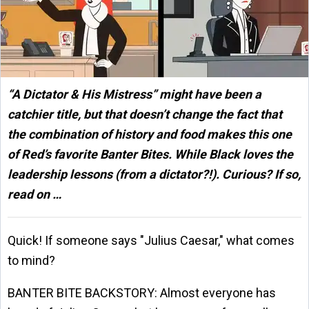
“A Dictator & His Mistress” might have been a
catchier title, but that doesn’t change the fact that
the combination of history and food makes this one
of Red’s favorite Banter Bites. While Black loves the
leadership lessons (from a dictator?!). Curious? If so,
read on …
Quick! If someone says "Julius Caesar," what comes
to mind?
BANTER BITE BACKSTORY: Almost everyone has