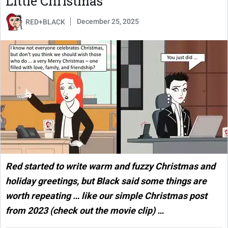
Little Christmas
December 25, 2025
RED+BLACK
Red started to write warm and fuzzy Christmas and
holiday greetings, but Black said some things are
worth repeating … like our simple Christmas post
from 2023 (check out the movie clip) …