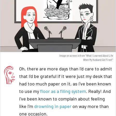
Image on screen is from "What I Learned About Life
When My Husband Got Fired!"
Oh, there are more days than I'd care to admit
that I'd be grateful if it were just my desk that
had too much paper on it, as I've been known
to use my
floor as a filing system
. Really! And
I've been known to complain about feeling
like I'm
drowning in paper
on way more than
one occasion.