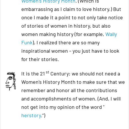
Women’s History Month
. (Which is
embarrassing as I claim to love history.) But
once I made it a point to not only take notice
of stories of women in history, but also
women making history (for example,
Wally
Funk
), I realized there are so many
inspirational women – you just have to look
for their stories.
st
It is the 21
Century; we should not need a
Women’s History Month to make sure that we
remember and honor all the contributions
and accomplishments of women. (And, I will
not get into my opinion of the word "
herstory
.”)