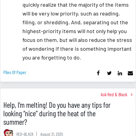
quickly realize that the majority of the items
will be very low priority, such as reading,
filing, or shredding. And, separating out the
highest-priority items will not only help you
focus on them, but will also reduce the stress
of wondering if there is something important
you are forgetting to do.
Piles Of Paper
Ask Red & Black
Help, I’m melting! Do you have any tips for
looking “nice” during the heat of the
summer?
RED+BLACK
August 21, 2025