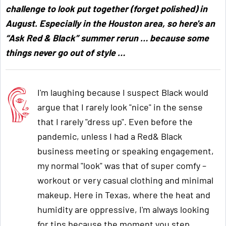
challenge to look put together (forget polished) in
August. Especially in the Houston area, so here's an
“Ask Red & Black” summer rerun … because some
things never go out of style …
I'm laughing because I suspect Black would
argue that I rarely look "nice" in the sense
that I rarely "dress up". Even before the
pandemic, unless I had a Red& Black
business meeting or speaking engagement,
my normal "look" was that of super comfy –
workout or very casual clothing and minimal
makeup. Here in Texas, where the heat and
humidity are oppressive, I'm always looking
for tips because the moment you step