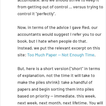
from getting out of control … versus trying to
control it "perfectly".
Now, in terms of the advice I gave Red, our
accountants would suggest I refer you to our
book, but I hate when people do that.
Instead, we put the relevant excerpt on this
site:
Too Much Paper — Not Enough Time
.
But, here is a short version ("short" in terms
of explanation, not the time it will take to
make the piles shrink): take a handful of
papers and begin sorting them into piles
based on priority — immediate, this week,
next week, next month, next lifetime. You will