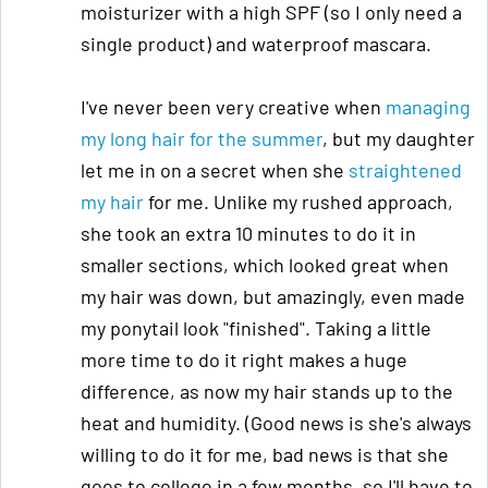
moisturizer with a high SPF (so I only need a
single product) and waterproof mascara.
I've never been very creative when
managing
my long hair for the summer
, but my daughter
let me in on a secret when she
straightened
my hair
for me. Unlike my rushed approach,
she took an extra 10 minutes to do it in
smaller sections, which looked great when
my hair was down, but amazingly, even made
my ponytail look "finished". Taking a little
more time to do it right makes a huge
difference, as now my hair stands up to the
heat and humidity. (Good news is she's always
willing to do it for me, bad news is that she
goes to college in a few months, so I'll have to