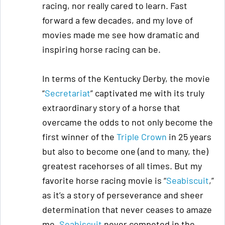
racing, nor really cared to learn. Fast
forward a few decades, and my love of
movies made me see how dramatic and
inspiring horse racing can be.
In terms of the Kentucky Derby, the movie
“
Secretariat
” captivated me with its truly
extraordinary story of a horse that
overcame the odds to not only become the
first winner of the
Triple Crown
in 25 years
but also to become one (and to many, the)
greatest racehorses of all times. But my
favorite horse racing movie is “
Seabiscuit
,”
as it’s a story of perseverance and sheer
determination that never ceases to amaze
me.
Seabiscuit
never competed in the