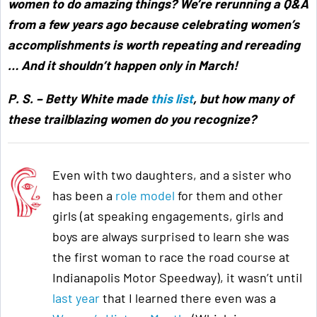
women to do amazing things? We’re rerunning a Q&A
from a few years ago because celebrating women’s
accomplishments is worth repeating and rereading
… And it shouldn’t happen only in March!
P. S. – Betty White made
this list
, but how many of
these trailblazing women do you recognize?
Even with two daughters, and a sister who
has been a
role model
for them and other
girls (at speaking engagements, girls and
boys are always surprised to learn she was
the first woman to race the road course at
Indianapolis Motor Speedway), it wasn’t until
last year
that I learned there even was a