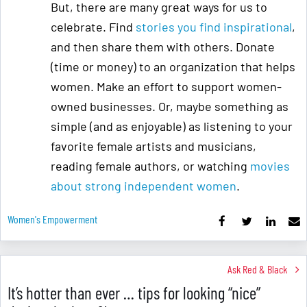
But, there are many great ways for us to
celebrate. Find
stories you find inspirational
,
and then share them with others. Donate
(time or money) to an organization that helps
women. Make an effort to support women-
owned businesses. Or, maybe something as
simple (and as enjoyable) as listening to your
favorite female artists and musicians,
reading female authors, or watching
movies
about strong independent women
.
Women's Empowerment
Ask Red & Black
It’s hotter than ever … tips for looking “nice”