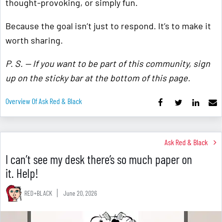
thought-provoking, or simply fun.
Because the goal isn’t just to respond. It’s to make it
worth sharing.
P. S. — If you want to be part of this community, sign
up on the sticky bar at the bottom of this page.
Overview Of Ask Red & Black
Ask Red & Black
I can’t see my desk there’s so much paper on
it. Help!
RED+BLACK
June 20, 2026