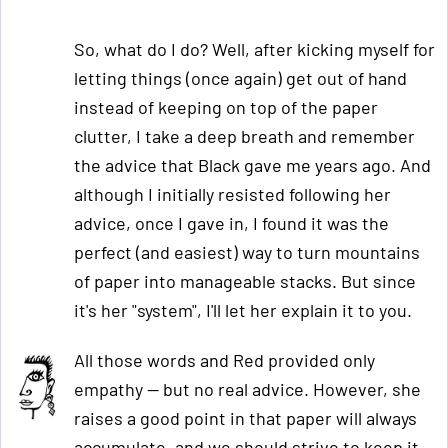
So, what do I do? Well, after kicking myself for
letting things (once again) get out of hand
instead of keeping on top of the paper
clutter, I take a deep breath and remember
the advice that Black gave me years ago. And
although I initially resisted following her
advice, once I gave in, I found it was the
perfect (and easiest) way to turn mountains
of paper into manageable stacks. But since
it's her "system", I'll let her explain it to you.
All those words and Red provided only
empathy — but no real advice. However, she
raises a good point in that paper will always
accumulate, and we should strive to keep it