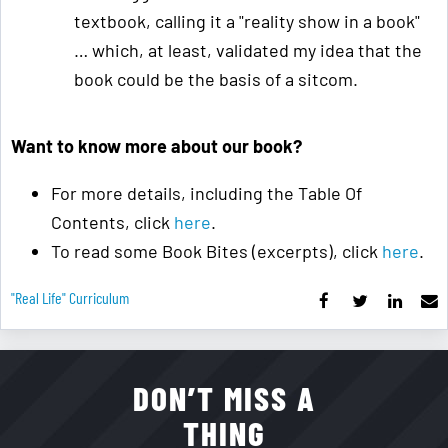
textbook, calling it a "reality show in a book"
… which, at least, validated my idea that the
book could be the basis of a sitcom.
Want to know more about our book?
For more details, including the Table Of
Contents, click
here
.
To read some Book Bites (excerpts), click
here
.
"real Life" Curriculum
DON’T MISS A
THING