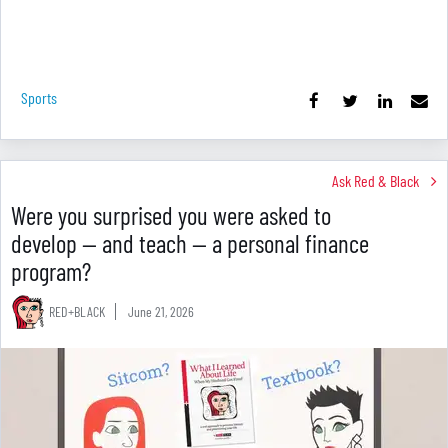
Sports
Ask Red & Black
Were you surprised you were asked to
develop — and teach — a personal finance
program?
RED+BLACK
June 21, 2026