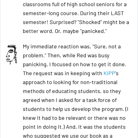
classrooms full of high school seniors for a
semester-long course. During their LAST
semester! Surprised? "Shocked" might be a
better word. Or, maybe "panicked."
My immediate reaction was, "Sure, not a
problem." Then, while Red was busy
panicking, I focused on how to get it done.
The request was in keeping with
KIPP
's
approach to looking for non-traditional
methods of educating students, so they
agreed when I asked for a task force of
students to help us develop the program. (I
knew it had to be relevant or there was no
point in doing it.) And, it was the students
who suggested we use our book as a