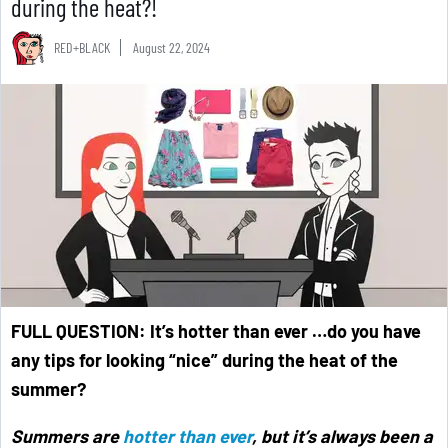
during the heat?!
RED+BLACK
August 22, 2024
FULL QUESTION:
It’s hotter than ever …do you have
any tips for looking “nice” during the heat of the
summer?
Summers are
hotter than ever
, but it’s always been a