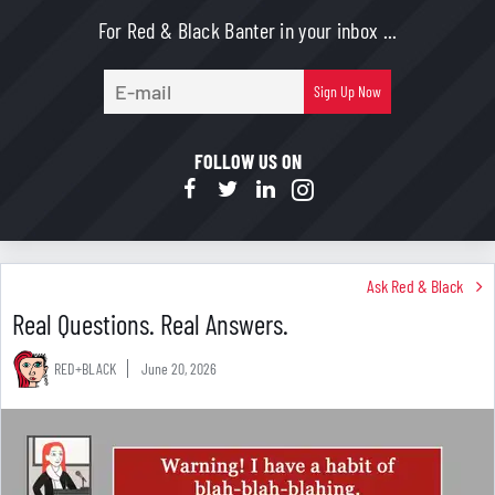
For Red & Black Banter in your inbox ...
E-
Sign Up Now
mail
FOLLOW US ON
Ask Red & Black
Real Questions. Real Answers.
RED+BLACK
June 20, 2026