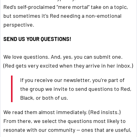
Red’s self-proclaimed “mere mortal” take on a topic,
but sometimes it’s Red needing a non-emotional
perspective.
SEND US YOUR QUESTIONS!
We love questions. And, yes, you can submit one.
(Red gets very excited when they arrive in her inbox.)
If you receive our newsletter, you’re part of
the group we invite to send questions to Red,
Black, or both of us.
We read them almost immediately. (Red insists.)
From there, we select the questions most likely to
resonate with our community — ones that are useful,