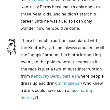
Kentucky Derby because it’s only open to
three-year-olds, and he didn’t start his
career until he was five, so I can only
wonder how he would’ve done.
There is much tradition associated with
the Kentucky, yet I am always amused by all
the “hoopla” around this historic sporting
event, to the point where it seems as if
the race is just a two-minute interruption
from
Kentucky Derby parties
where people
dress up and drink
mint juleps
. (Who knew
a drink could have such a
fascinating
history
?)