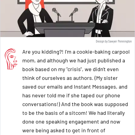
Design by Sawyer Pennington
Are you kidding?! I'm a cookie-baking carpool
mom, and although we had just published a
book based on my "crisis", we didn't even
think of ourselves as authors. (My sister
saved our emails and Instant Messages, and
has never told me if she taped our phone
conversations!) And the book was supposed
to be the basis of a sitcom! We had literally
done one speaking engagement and now
were being asked to get in front of