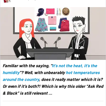
Familiar with the saying, "
It’s not the heat, it’s the
humidity
”? Well, with unbearably
hot temperatures
around the country
, does it really matter which it is?
Or even if it’s both?! Which is why this older “Ask Red
& Black” is still relevant
…