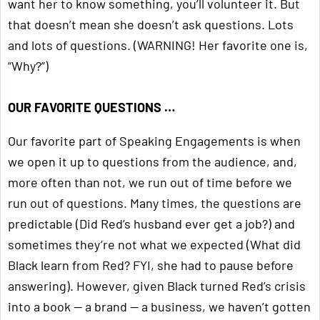
want her to know something, you’ll volunteer it. But
that doesn’t mean she doesn’t ask questions. Lots
and lots of questions. (WARNING! Her favorite one is,
“Why?”)
OUR FAVORITE QUESTIONS …
Our favorite part of Speaking Engagements is when
we open it up to questions from the audience, and,
more often than not, we run out of time before we
run out of questions. Many times, the questions are
predictable (Did Red’s husband ever get a job?) and
sometimes they’re not what we expected (What did
Black learn from Red? FYI, she had to pause before
answering). However, given Black turned Red’s crisis
into a book — a brand — a business, we haven’t gotten