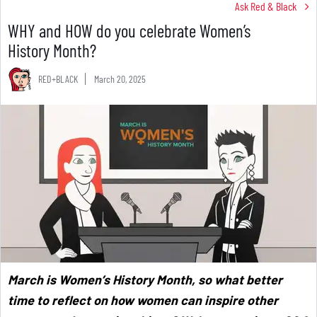
Ask Red & Black
WHY and HOW do you celebrate Women’s
History Month?
RED+BLACK
March 20, 2025
March is Women’s History Month, so what better
time to reflect on how women can inspire other