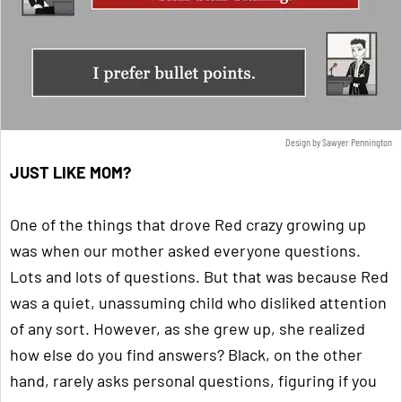
Design by Sawyer Pennington
JUST LIKE MOM?
One of the things that drove Red crazy growing up
was when our mother asked everyone questions.
Lots and lots of questions. But that was because Red
was a quiet, unassuming child who disliked attention
of any sort. However, as she grew up, she realized
how else do you find answers? Black, on the other
hand, rarely asks personal questions, figuring if you