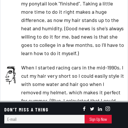
my ponytail look "finished". Taking a little
more time to do it right makes a huge
difference, as now my hair stands up to the
heat and humidity. (Good news is she's always
willing to do it for me, bad news is that she
goes to college in a few months, so I'll have to
learn how to do it myself.)
When I started racing cars in the mid-1990s, I
cut my hair very short so I could easily style it
with some water and hair goo when I
removed my helmet, which makes it perfect
for summer. (Plus, I calculated that I could
save over 10 hours/week, or five full days a
DON’T MISS A THING
year, by not dealing with my hair.)
E-
Sign Up Now
mail