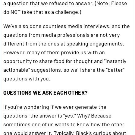
a question that we refused to answer. (Note: Please
do NOT take that as a challenge.)
We’ve also done countless media interviews, and the
questions from media professionals are not very
different from the ones at speaking engagements.
However, many of them provide us with an
opportunity to share food for thought and “instantly
actionable” suggestions, so we’ll share the “better”
questions with you.
QUESTIONS WE ASK EACH OTHER?
If you’re wondering if we ever generate the
questions, the answer is “yes.” Why? Because
sometimes one of us wants to know how the other
one would answer it. Typically, Black’s curious about