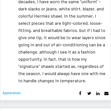
decades, I have worn the same "uniform" –
dark slacks or jeans, white shirt, blazer, and
colorful Hermès shawl. In the summer, I
select pieces that are light-colored, loose-
fitting, and breathable fabrics, but if I had to
give one tip, it would be to wear layers since
going in and out of air-conditioning can be a
challenge, although I see it as a fashion
opportunity. In fact, that is how my
"signature" shawls started as, regardless of
the season, I would always have one with me
to handle changes in temperature.
Appearances