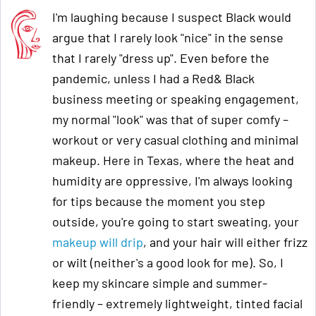
I'm laughing because I suspect Black would
argue that I rarely look "nice" in the sense
that I rarely "dress up". Even before the
pandemic, unless I had a Red& Black
business meeting or speaking engagement,
my normal "look" was that of super comfy –
workout or very casual clothing and minimal
makeup. Here in Texas, where the heat and
humidity are oppressive, I'm always looking
for tips because the moment you step
outside, you're going to start sweating, your
makeup will drip
, and your hair will either frizz
or wilt (neither's a good look for me). So, I
keep my skincare simple and summer-
friendly – extremely lightweight, tinted facial