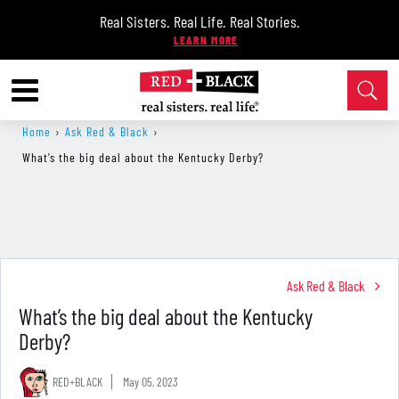
Real Sisters. Real Life. Real Stories.
Home
›
Ask Red & Black
›
What’s the big deal about the Kentucky Derby?
Ask Red & Black
What’s the big deal about the Kentucky
Derby?
RED+BLACK
May 05, 2023