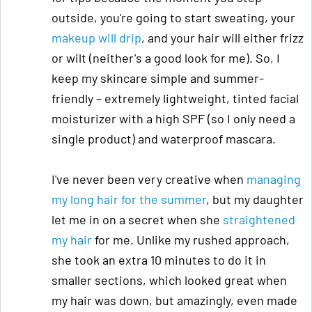
outside, you're going to start sweating, your
makeup will drip
, and your hair will either frizz
or wilt (neither's a good look for me). So, I
keep my skincare simple and summer-
friendly – extremely lightweight, tinted facial
moisturizer with a high SPF (so I only need a
single product) and waterproof mascara.
I've never been very creative when
managing
my long hair for the summer
, but my daughter
let me in on a secret when she
straightened
my hair
for me. Unlike my rushed approach,
she took an extra 10 minutes to do it in
smaller sections, which looked great when
my hair was down, but amazingly, even made