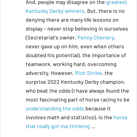
And, people may disagree on the
greatest
Kentucky Derby winners
. But, there is no
denying there are many life lessons on
display – never stop believing in ourselves
(Secretariat’s owner,
Penny Chenery
,
never gave up on him, even when others
doubted his potential), the importance of
teamwork, working hard, overcoming
adversity. However,
Rich Strike
, the
surprise 2022 Kentucky Derby champion,
who beat the odds (I have always found the
most fascinating part of horse racing to be
understanding the odds
because it
involves math and statistics), is the
horse
that really got me thinking
…