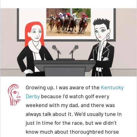
Growing up, I was aware of the
Kentucky
Derby
because I’d watch golf every
weekend with my dad, and there was
always talk about it. We’d usually tune in
just in time for the race, but we didn’t
know much about thoroughbred horse