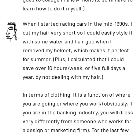
learn how to do it myself.)
When I started racing cars in the mid-1990s, I
cut my hair very short so I could easily style it
with some water and hair goo when I
removed my helmet, which makes it perfect
for summer. (Plus, I calculated that I could
save over 10 hours/week, or five full days a
year, by not dealing with my hair.)
In terms of clothing, it is a function of where
you are going or where you work (obviously, if
you are in the banking industry, you will dress
very differently from someone who works for
a design or marketing firm). For the last few