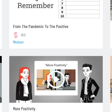
From The Pandemic To The Positive
RED
Mindset
More Positivity