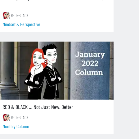
RED+BLACK
Mindset & Perspective
RED & BLACK … Not Just New, Better
RED+BLACK
Monthly Column