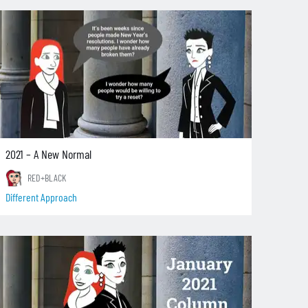
2021 – A New Normal
RED+BLACK
Different Approach