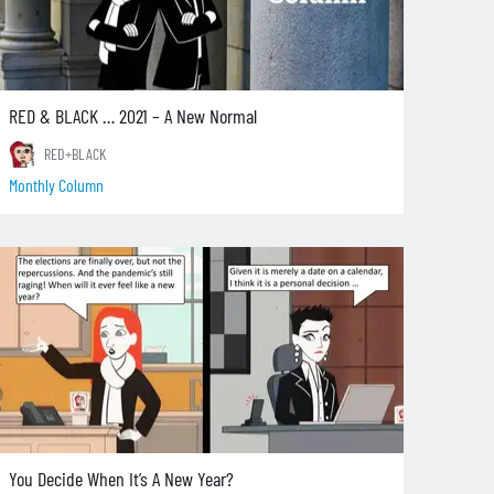
RED & BLACK … 2021 – A New Normal
RED+BLACK
Monthly Column
You Decide When It’s A New Year?