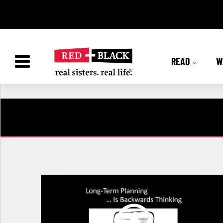
READ
W