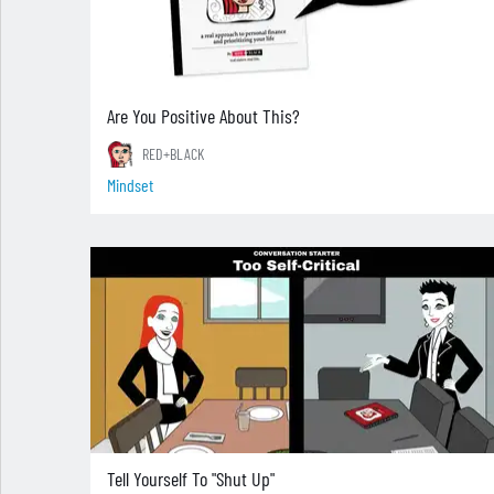
Are You Positive About This?
RED+BLACK
Mindset
Tell Yourself To "Shut Up"