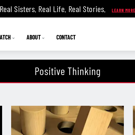
Real Sisters. Real Life. Real Stories.
ATCH
ABOUT
CONTACT
Positive Thinking