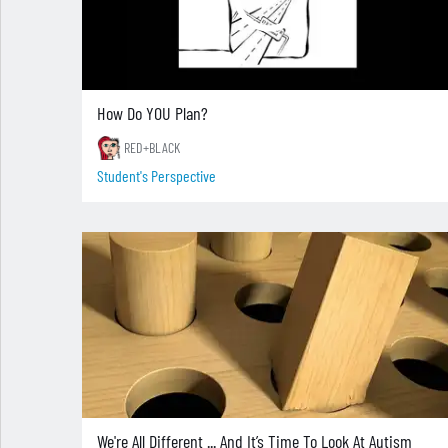
How Do YOU Plan?
RED+BLACK
Student's Perspective
We're All Different ... And It’s Time To Look At Autism