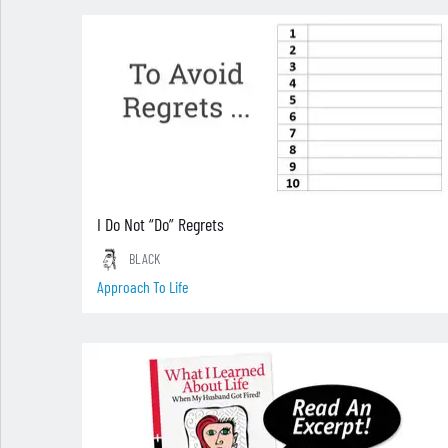
I Do Not “Do” Regrets
BLACK
Approach To Life