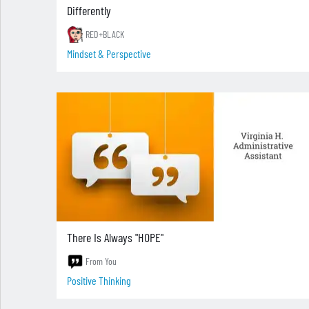
Differently
RED+BLACK
Mindset & Perspective
There Is Always "HOPE"
From You
Positive Thinking