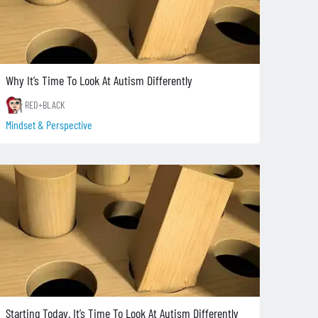
Why It’s Time To Look At Autism Differently
RED+BLACK
Mindset & Perspective
Starting Today. It’s Time To Look At Autism Differently