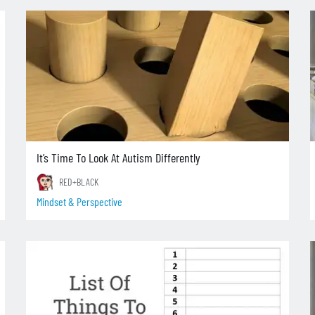
It’s Time To Look At Autism Differently
RED+BLACK
Mindset & Perspective