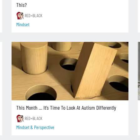
This?
RED+BLACK
Mindset
This Month … It’s Time To Look At Autism Differently
RED+BLACK
Mindset & Perspective