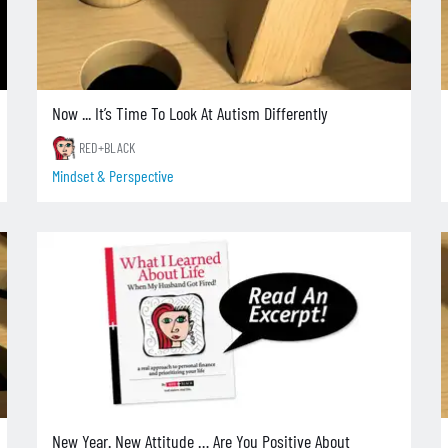
Now ... It’s Time To Look At Autism Differently
RED+BLACK
Mindset & Perspective
New Year. New Attitude … Are You Positive About