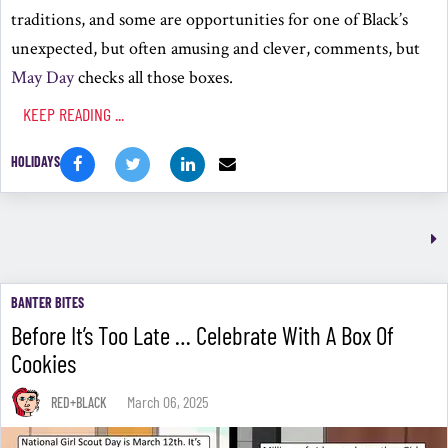
traditions, and some are opportunities for one of Black’s
unexpected, but often amusing and clever, comments, but
May Day
checks all those boxes.
KEEP READING ...
HOLIDAYS
BANTER BITES
Before It’s Too Late … Celebrate With A Box Of
Cookies
March 06, 2025
RED+BLACK