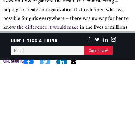
Gordon Low organized the first Girl Scout meeting –
hoping to create an organization that redefined what was
possible for girls everywhere – there was no way for her to
know
the difference it would make
in the lives of millions
of girls and their communities.
DON’T MISS A THING
KEEP READING ...
E-
Sign Up Now
mail
GIRL SCOUTS
BANTER BITES
New Year In October?
October 02, 2024
RED+BLACK