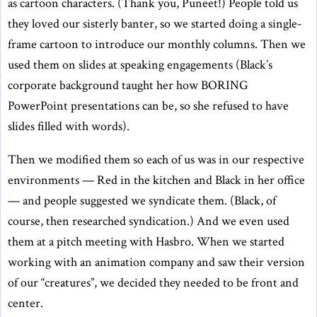
as cartoon characters. (Thank you, Puneet!) People told us
they loved our sisterly banter, so we started doing a single-
frame cartoon to introduce our monthly columns. Then we
used them on slides at speaking engagements (Black’s
corporate background taught her how BORING
PowerPoint presentations can be, so she refused to have
slides filled with words).
Then we modified them so each of us was in our respective
environments — Red in the kitchen and Black in her office
— and people suggested we syndicate them. (Black, of
course, then researched syndication.) And we even used
them at a pitch meeting with Hasbro. When we started
working with an animation company and saw their version
of our “creatures”, we decided they needed to be front and
center.