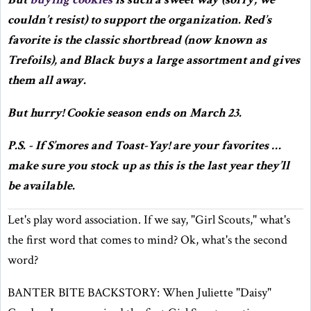
couldn’t resist) to support the organization. Red’s
favorite is the classic shortbread (now known as
Trefoils), and Black buys a large assortment and gives
them all away.
But hurry! Cookie season ends on March 23.
P.S. - If S’mores and Toast-Yay! are your favorites …
make sure you stock up as this is the last year they’ll
be available.
Let's play word association. If we say, "Girl Scouts," what's
the first word that comes to mind? Ok, what's the second
word?
BANTER BITE BACKSTORY: When Juliette "Daisy"