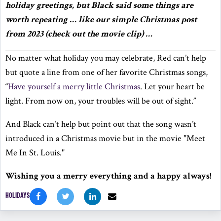
holiday greetings, but Black said some things are
worth repeating … like our simple Christmas post
from 2023 (check out the movie clip) …
No matter what holiday you may celebrate, Red can’t help
but quote a line from one of her favorite Christmas songs,
“
Have yourself a merry little Christmas
. Let your heart be
light. From now on, your troubles will be out of sight.”
And Black can’t help but point out that the song wasn’t
introduced in a Christmas movie but in the movie "Meet
Me In St. Louis."
Wishing you a merry everything and a happy always!
HOLIDAYS