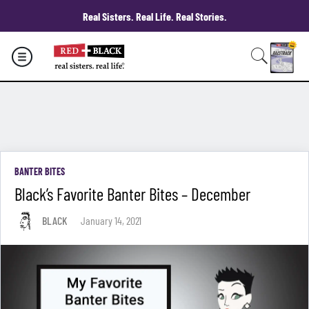
Real Sisters. Real Life. Real Stories.
BANTER BITES
Black’s Favorite Banter Bites – December
BLACK
January 14, 2021