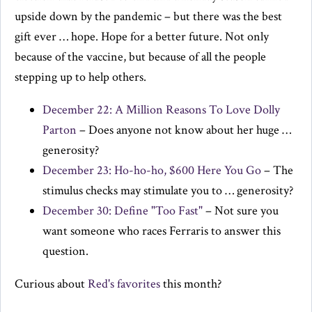
upside down by the pandemic – but there was the best
gift ever … hope. Hope for a better future. Not only
because of the vaccine, but because of all the people
stepping up to help others.
December 22: A Million Reasons To Love Dolly
Parton
– Does anyone not know about her huge …
generosity?
December 23: Ho-ho-ho, $600 Here You Go
– The
stimulus checks may stimulate you to … generosity?
December 30: Define "Too Fast"
– Not sure you
want someone who races Ferraris to answer this
question.
Curious about
Red's favorites
this month?