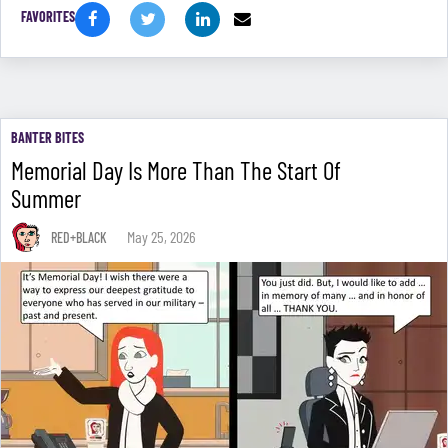
FAVORITES
BANTER BITES
Memorial Day Is More Than The Start Of
Summer
May 25, 2026
RED+BLACK