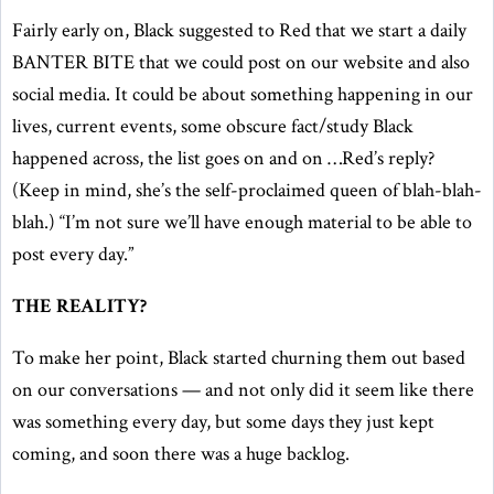
Fairly early on, Black suggested to Red that we start a daily
BANTER BITE that we could post on our website and also
social media. It could be about something happening in our
lives, current events, some obscure fact/study Black
happened across, the list goes on and on …Red’s reply?
(Keep in mind, she’s the self-proclaimed queen of blah-blah-
blah.) “I’m not sure we’ll have enough material to be able to
post every day.”
THE REALITY?
To make her point, Black started churning them out based
on our conversations — and not only did it seem like there
was something every day, but some days they just kept
coming, and soon there was a huge backlog.