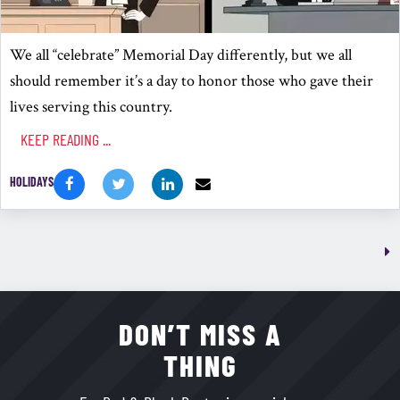
We all “celebrate” Memorial Day differently, but we all
should remember it’s a day to honor those who gave their
lives serving this country.
KEEP READING ...
HOLIDAYS
DON’T MISS A
THING