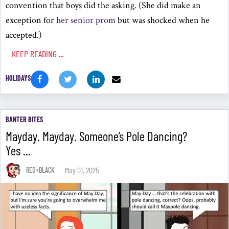
convention that boys did the asking. (She did make an
exception for
her senior prom
but was shocked when he
accepted.)
KEEP READING ...
HOLIDAYS
BANTER BITES
Mayday. Mayday. Someone’s Pole Dancing?
Yes ...
May 01, 2025
RED+BLACK