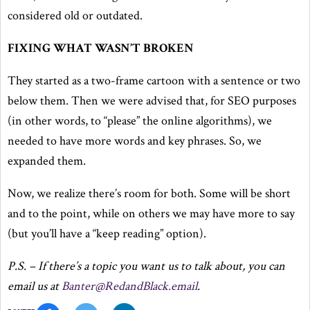
considered old or outdated.
FIXING WHAT WASN’T BROKEN
They started as a two-frame cartoon with a sentence or two
below them. Then we were advised that, for SEO purposes
(in other words, to “please” the online algorithms), we
needed to have more words and key phrases. So, we
expanded them.
Now, we realize there’s room for both. Some will be short
and to the point, while on others we may have more to say
(but you’ll have a “keep reading” option).
P.S. – If there’s a topic you want us to talk about, you can
email us at
Banter@RedandBlack.email
.