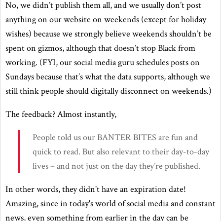
No, we didn’t publish them all, and we usually don’t post
anything on our website on weekends (except for holiday
wishes) because we strongly believe weekends shouldn’t be
spent on gizmos, although that doesn’t stop Black from
working. (FYI, our social media guru schedules posts on
Sundays because that’s what the data supports, although we
still think people should digitally disconnect on weekends.)
The feedback? Almost instantly,
People told us our BANTER BITES are fun and
quick to read. But also relevant to their day-to-day
lives – and not just on the day they’re published.
In other words, they didn't have an expiration date!
Amazing, since in today's world of social media and constant
news, even something from earlier in the day can be