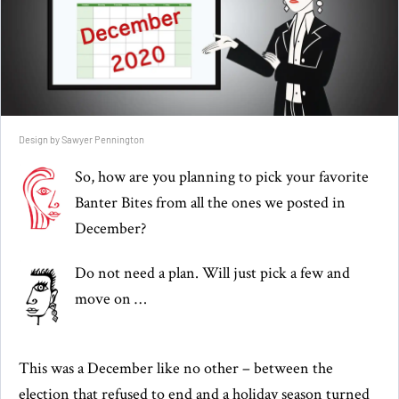
Design by Sawyer Pennington
So, how are you planning to pick your favorite
Banter Bites from all the ones we posted in
December?
Do not need a plan. Will just pick a few and
move on …
This was a December like no other – between the
election that refused to end and a holiday season turned