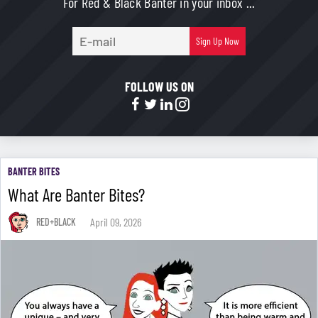
For Red & Black Banter in your inbox ...
E-
Sign Up Now
mail
FOLLOW US ON
BANTER BITES
What Are Banter Bites?
April 09, 2026
RED+BLACK