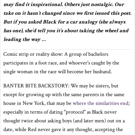
may find it inspirational. Others just nostalgic. Our
take on it hasn’t changed since we first issued this post.
But if you asked Black for a car analogy (she always
has one), she’d tell you it’s about taking the wheel and
leading the way …
Comic strip or reality show: A group of bachelors
participates in a foot race, and whoever's caught by the
single woman in the race will become her husband.
BANTER BITE BACKSTORY: We may be sisters, but
except for growing up with the same parents in the same
house in New York, that may be
where the similarities end
;
especially in terms of dating "protocol" as Black never
thought twice about asking boys (and later men) out on a
date, while Red never gave it any thought, accepting the