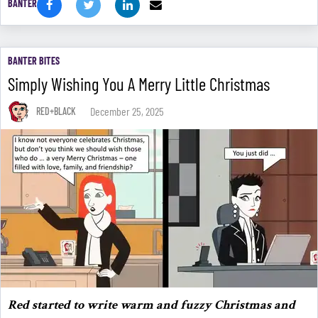
BANTER
BANTER BITES
Simply Wishing You A Merry Little Christmas
December 25, 2025
RED+BLACK
Red started to write warm and fuzzy Christmas and