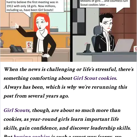
When the news is challenging or life’s stressful, there’s
something comforting about
Girl Scout cookies
.
Always has been, which is why we’re rerunning this
post from several years ago.
Girl Scouts
, though, are about so much more than
cookies, as year-round girls learn important life
skills, gain confidence, and discover leadership skills.
But
buying cookies
is such a sweet way (sorry, we