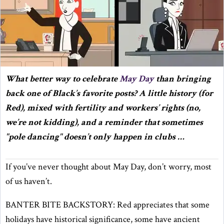
What better way to celebrate
May Day
than bringing
back one of Black’s favorite posts? A little history (for
Red), mixed with fertility and workers’ rights (no,
we’re not kidding), and a reminder that sometimes
"pole dancing" doesn’t only happen in clubs …
If you’ve never thought about May Day, don’t worry, most
of us haven’t.
BANTER BITE BACKSTORY: Red appreciates that some
holidays have historical significance, some have ancient