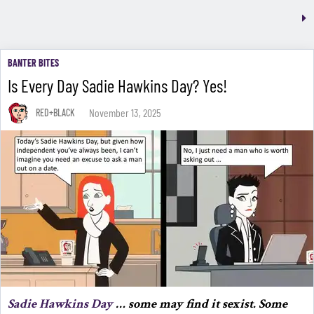
BANTER BITES
Is Every Day Sadie Hawkins Day? Yes!
November 13, 2025
RED+BLACK
Sadie Hawkins Day
… some may find it sexist. Some