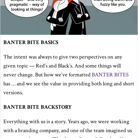
BANTER BITE BASICS
The intent was always to give two perspectives on any
given topic — Red’s and Black’s. And some things will
never change. But how we’ve formatted
BANTER BITES
has … and we see the value in providing both long and short
versions.
BANTER BITE BACKSTORY
Everything with us is a story. Years ago, we were working
with a branding company, and one of the team imagined us