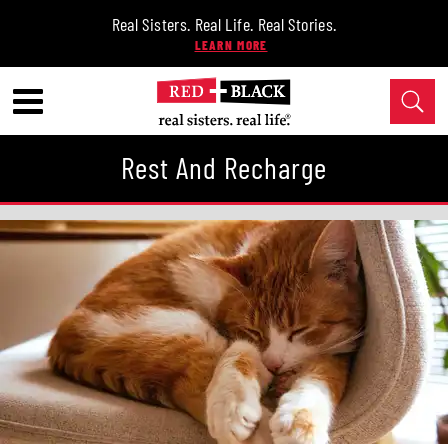
Real Sisters. Real Life. Real Stories.
Rest And Recharge