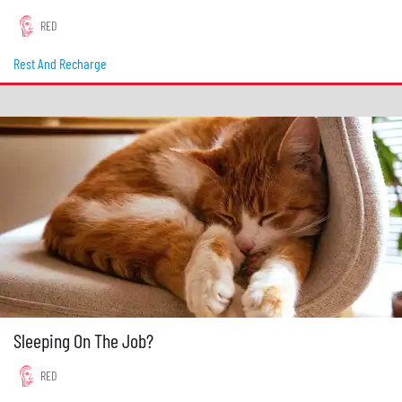
RED
Rest And Recharge
Sleeping On The Job?
RED