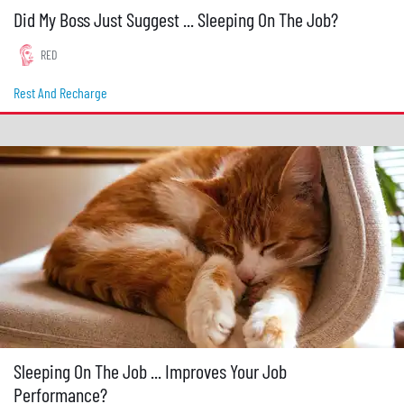
Did My Boss Just Suggest ... Sleeping On The Job?
RED
Rest And Recharge
Sleeping On The Job ... Improves Your Job
Performance?