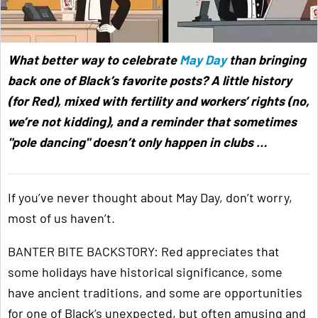
What better way to celebrate
May Day
than bringing
back one of Black’s favorite posts? A little history
(for Red), mixed with fertility and workers’ rights (no,
we’re not kidding), and a reminder that sometimes
"pole dancing" doesn’t only happen in clubs …
If you’ve never thought about May Day, don’t worry,
most of us haven’t.
BANTER BITE BACKSTORY: Red appreciates that
some holidays have historical significance, some
have ancient traditions, and some are opportunities
for one of Black’s unexpected, but often amusing and