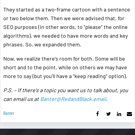
They started as a two-frame cartoon with a sentence
or two below them. Then we were advised that, for
SEO purposes (in other words, to “please” the online
algorithms), we needed to have more words and key
phrases. So, we expanded them.
Now, we realize there’s room for both. Some will be
short and to the point, while on others we may have
more to say (but you’ll have a “keep reading” option).
P.S. – If there’s a topic you want us to talk about, you
can email us at
Banter@RedandBlack.email
.
Banter