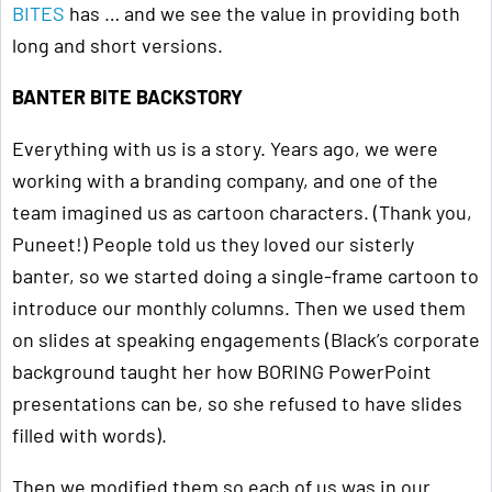
BITES
has … and we see the value in providing both
long and short versions.
BANTER BITE BACKSTORY
Everything with us is a story. Years ago, we were
working with a branding company, and one of the
team imagined us as cartoon characters. (Thank you,
Puneet!) People told us they loved our sisterly
banter, so we started doing a single-frame cartoon to
introduce our monthly columns. Then we used them
on slides at speaking engagements (Black’s corporate
background taught her how BORING PowerPoint
presentations can be, so she refused to have slides
filled with words).
Then we modified them so each of us was in our