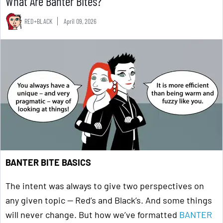
What Are Banter Bites?
RED+BLACK
April 09, 2026
BANTER BITE BASICS
The intent was always to give two perspectives on
any given topic — Red’s and Black’s. And some things
will never change. But how we’ve formatted
BANTER