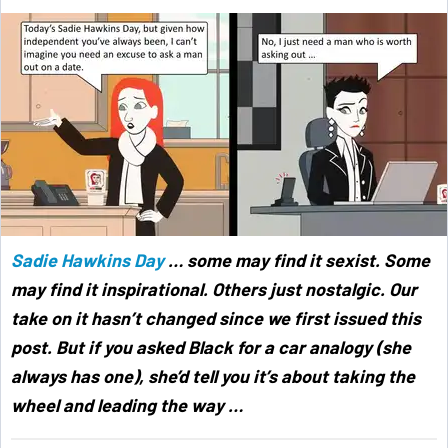
Sadie Hawkins Day
… some may find it sexist. Some
may find it inspirational. Others just nostalgic. Our
take on it hasn’t changed since we first issued this
post. But if you asked Black for a car analogy (she
always has one), she’d tell you it’s about taking the
wheel and leading the way …