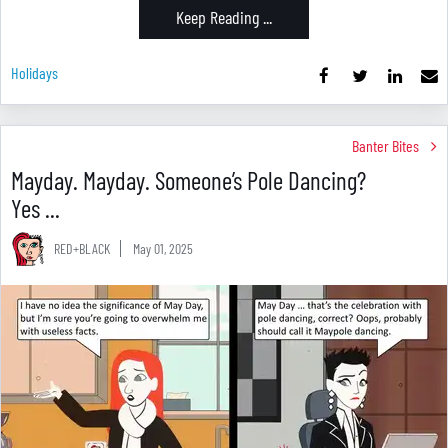
Keep Reading ...
Holidays
Banter Bites
Mayday. Mayday. Someone’s Pole Dancing?
Yes ...
RED+BLACK
May 01, 2025