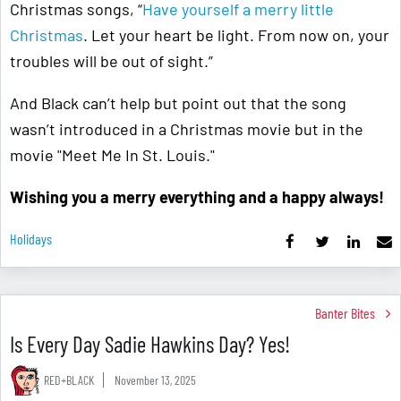
Christmas songs, “
Have yourself a merry little
Christmas
. Let your heart be light. From now on, your
troubles will be out of sight.”
And Black can’t help but point out that the song
wasn’t introduced in a Christmas movie but in the
movie "Meet Me In St. Louis."
Wishing you a merry everything and a happy always!
Holidays
Banter Bites
Is Every Day Sadie Hawkins Day? Yes!
RED+BLACK
November 13, 2025