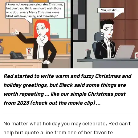
Red started to write warm and fuzzy Christmas and
holiday greetings, but Black said some things are
worth repeating … like our simple Christmas post
from 2023 (check out the movie clip) …
No matter what holiday you may celebrate, Red can’t
help but quote a line from one of her favorite