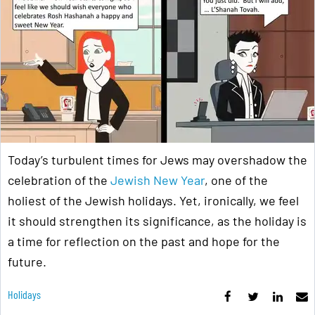
Today’s turbulent times for Jews may overshadow the
celebration of the
Jewish New Year
, one of the
holiest of the Jewish holidays. Yet, ironically, we feel
it should strengthen its significance, as the holiday is
a time for reflection on the past and hope for the
future.
Holidays