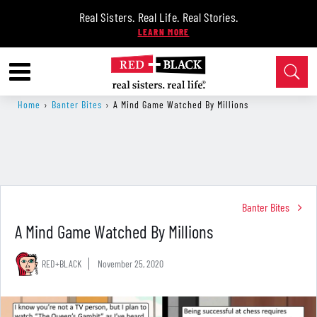
Real Sisters. Real Life. Real Stories.
Home
›
Banter Bites
›
A Mind Game Watched By Millions
Banter Bites
A Mind Game Watched By Millions
RED+BLACK
November 25, 2020