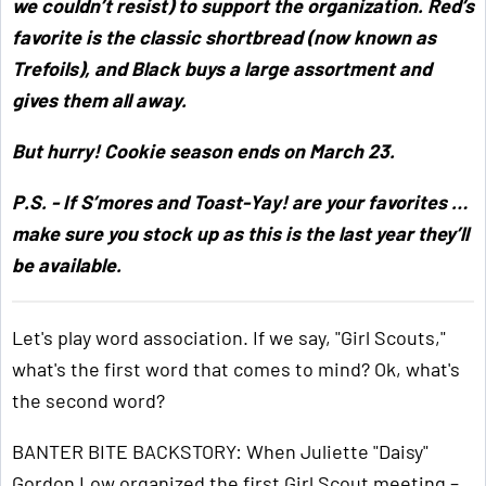
we couldn’t resist) to support the organization. Red’s
favorite is the classic shortbread (now known as
Trefoils), and Black buys a large assortment and
gives them all away.
But hurry! Cookie season ends on March 23.
P.S. - If S’mores and Toast-Yay! are your favorites …
make sure you stock up as this is the last year they’ll
be available.
Let's play word association. If we say, "Girl Scouts,"
what's the first word that comes to mind? Ok, what's
the second word?
BANTER BITE BACKSTORY: When Juliette "Daisy"
Gordon Low organized the first Girl Scout meeting –