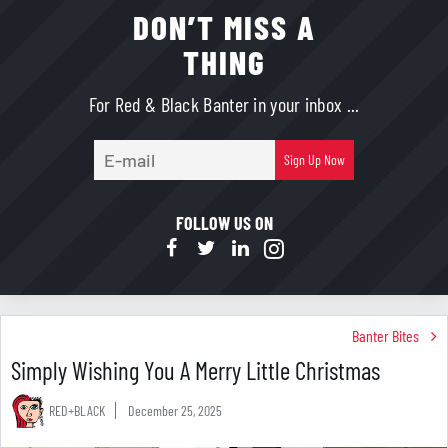
DON’T MISS A
THING
For Red & Black Banter in your inbox ...
E-
Sign Up Now
mail
FOLLOW US ON
Banter Bites
Simply Wishing You A Merry Little Christmas
RED+BLACK
December 25, 2025