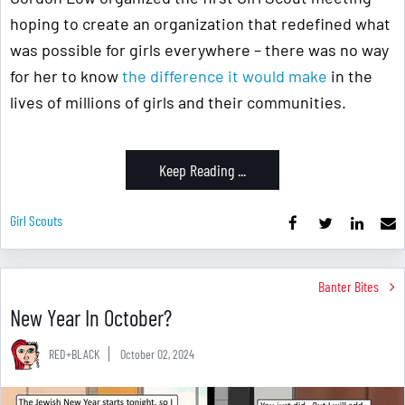
hoping to create an organization that redefined what
was possible for girls everywhere – there was no way
for her to know
the difference it would make
in the
lives of millions of girls and their communities.
Keep Reading ...
Girl Scouts
Banter Bites
New Year In October?
RED+BLACK
October 02, 2024