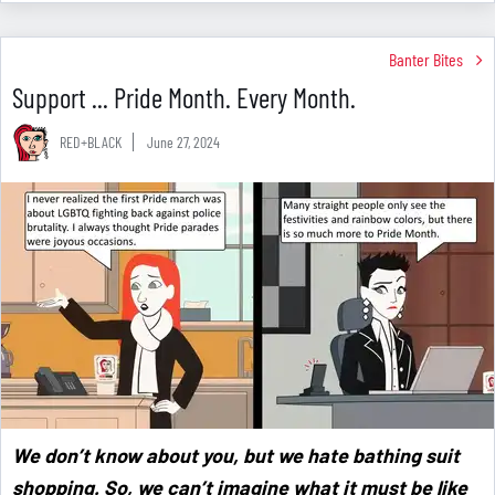
Banter Bites
Support ... Pride Month. Every Month.
RED+BLACK
June 27, 2024
We don’t know about you, but we hate bathing suit
shopping. So, we can’t imagine what it must be like