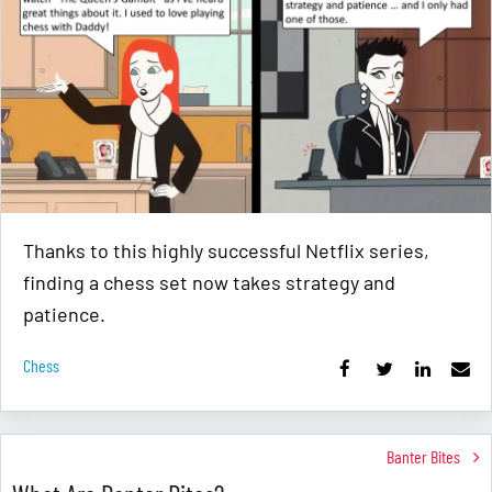
Thanks to this highly successful Netflix series,
finding a chess set now takes strategy and
patience.
Chess
Banter Bites