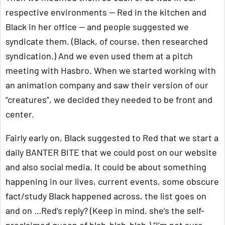
respective environments — Red in the kitchen and
Black in her office — and people suggested we
syndicate them. (Black, of course, then researched
syndication.) And we even used them at a pitch
meeting with Hasbro. When we started working with
an animation company and saw their version of our
“creatures”, we decided they needed to be front and
center.
Fairly early on, Black suggested to Red that we start a
daily BANTER BITE that we could post on our website
and also social media. It could be about something
happening in our lives, current events, some obscure
fact/study Black happened across, the list goes on
and on …Red’s reply? (Keep in mind, she’s the self-