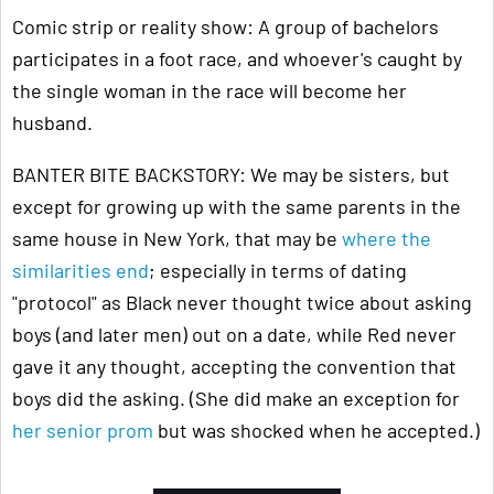
Comic strip or reality show: A group of bachelors
participates in a foot race, and whoever's caught by
the single woman in the race will become her
husband.
BANTER BITE BACKSTORY: We may be sisters, but
except for growing up with the same parents in the
same house in New York, that may be
where the
similarities end
; especially in terms of dating
"protocol" as Black never thought twice about asking
boys (and later men) out on a date, while Red never
gave it any thought, accepting the convention that
boys did the asking. (She did make an exception for
her senior prom
but was shocked when he accepted.)