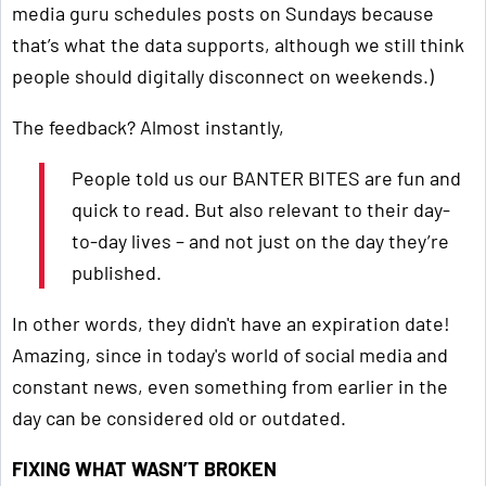
media guru schedules posts on Sundays because
that’s what the data supports, although we still think
people should digitally disconnect on weekends.)
The feedback? Almost instantly,
People told us our BANTER BITES are fun and
quick to read. But also relevant to their day-
to-day lives – and not just on the day they’re
published.
In other words, they didn't have an expiration date!
Amazing, since in today's world of social media and
constant news, even something from earlier in the
day can be considered old or outdated.
FIXING WHAT WASN’T BROKEN