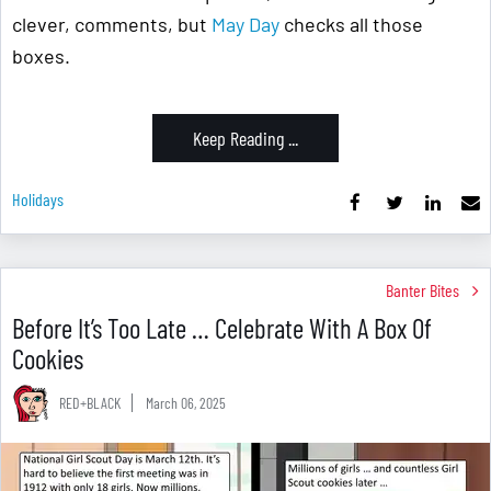
clever, comments, but
May Day
checks all those
boxes.
Keep Reading ...
Holidays
Banter Bites
Before It’s Too Late … Celebrate With A Box Of
Cookies
RED+BLACK
March 06, 2025