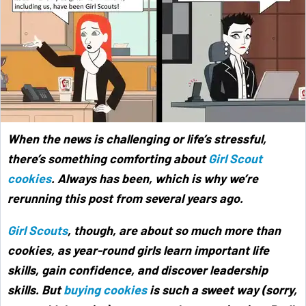
When the news is challenging or life’s stressful,
there’s something comforting about
Girl Scout
cookies
. Always has been, which is why we’re
rerunning this post from several years ago.
Girl Scouts
, though, are about so much more than
cookies, as year-round girls learn important life
skills, gain confidence, and discover leadership
skills. But
buying cookies
is such a sweet way (sorry,