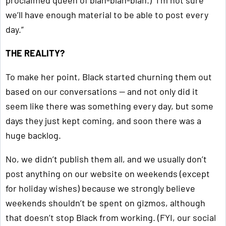
proclaimed queen of blah-blah-blah.) “I’m not sure
we’ll have enough material to be able to post every
day.”
THE REALITY?
To make her point, Black started churning them out
based on our conversations — and not only did it
seem like there was something every day, but some
days they just kept coming, and soon there was a
huge backlog.
No, we didn’t publish them all, and we usually don’t
post anything on our website on weekends (except
for holiday wishes) because we strongly believe
weekends shouldn’t be spent on gizmos, although
that doesn’t stop Black from working. (FYI, our social