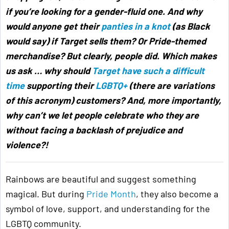
if you’re looking for a gender-fluid one. And why
would anyone get their
panties in a knot
(as Black
would say) if Target sells them? Or Pride-themed
merchandise? But clearly, people did. Which makes
us ask … why should
Target have such a difficult
time
supporting their
LGBTQ+
(there are variations
of this acronym) customers? And, more importantly,
why can’t we let people celebrate who they are
without facing a backlash of prejudice and
violence?!
Rainbows are beautiful and suggest something
magical. But during
Pride Month
, they also become a
symbol of love, support, and understanding for the
LGBTQ community.