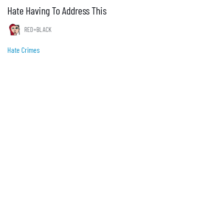
Hate Having To Address This
RED+BLACK
Hate Crimes