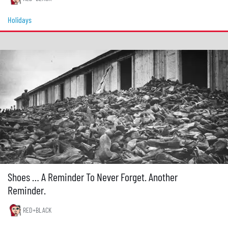
Holidays
Shoes … A Reminder To Never Forget. Another
Reminder.
RED+BLACK