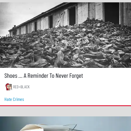
Shoes … A Reminder To Never Forget
RED+BLACK
Hate Crimes