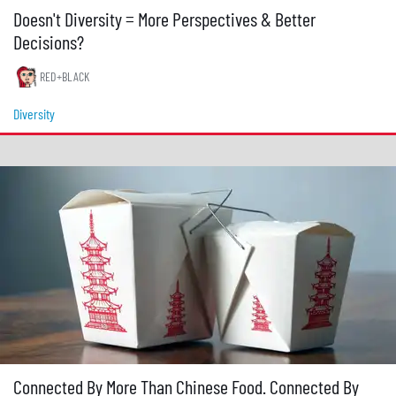
Doesn't Diversity = More Perspectives & Better
Decisions?
RED+BLACK
Diversity
Connected By More Than Chinese Food. Connected By