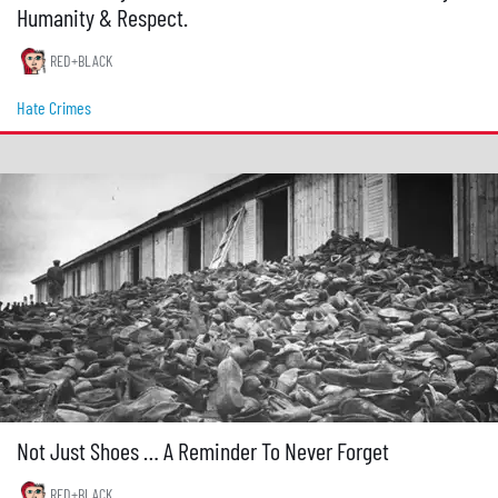
Humanity & Respect.
RED+BLACK
Hate Crimes
Not Just Shoes … A Reminder To Never Forget
RED+BLACK