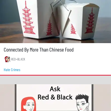
Connected By More Than Chinese Food
RED+BLACK
Hate Crimes