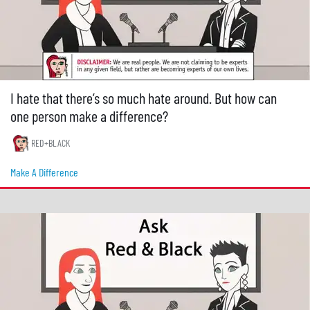
I hate that there’s so much hate around. But how can
one person make a difference?
RED+BLACK
Make A Difference