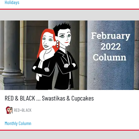
Holidays
RED & BLACK … Swastikas & Cupcakes
RED+BLACK
Monthly Column