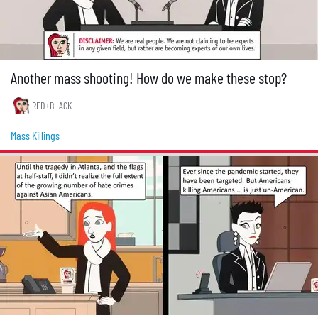
Another mass shooting! How do we make these stop?
RED+BLACK
Mass Killings