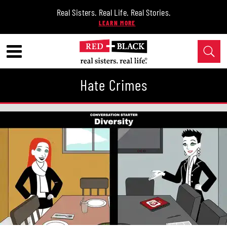
Real Sisters. Real Life. Real Stories.
Hate Crimes