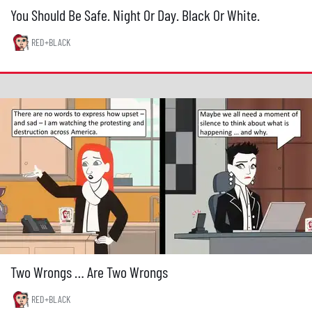
You Should Be Safe. Night Or Day. Black Or White.
RED+BLACK
Two Wrongs … Are Two Wrongs
RED+BLACK