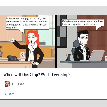
When Will This Stop? Will It Ever Stop?
RED+BLACK
Injustice