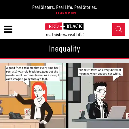
Real Sisters. Real Life. Real Stories.
Inequality