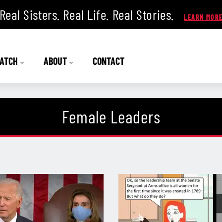
Real Sisters. Real Life. Real Stories.
ATCH
ABOUT
CONTACT
Female Leaders