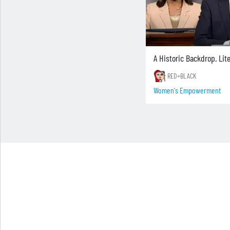
A Historic Backdrop. Lite
RED+BLACK
Women's Empowerment