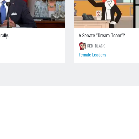
rally.
A Senate “Dream Team”?
RED+BLACK
Female Leaders