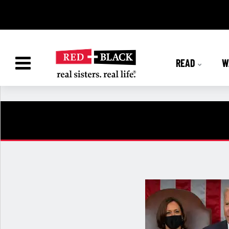
READ
W