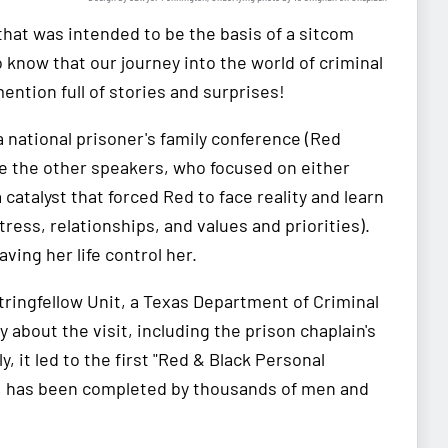
hat was intended to be the basis of a sitcom
o know that our journey into the world of criminal
ntion full of stories and surprises!
 a national prisoner's family conference (Red
ke the other speakers, who focused on either
atalyst that forced Red to face reality and learn
tress, relationships, and values and priorities).
aving her life control her.
Stringfellow Unit, a Texas Department of Criminal
about the visit, including the prison chaplain's
ly, it led to the first "Red & Black Personal
12, has been completed by thousands of men and