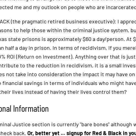
fected me and my outlook on people who are incarcerated
ACK (the pragmatic retired business executive): I apprec
asons to help those within the criminal justice system, b
xas state prisons is approximately $60 a day/person. At 
n half a day in prison. In terms of recidivism, if you mere
0% ROI (Return on Investment). Anything over that is just
ntribute to the reduction in recidivism, it is a small inve
es not take into consideration the impact it may have o
e financial savings in terms of individuals who might hav
their lives instead of having their lives control them?
onal Information
inal Justice section is currently "bare bones" although we
check back.
Or, better yet ... signup for Red & Black in y