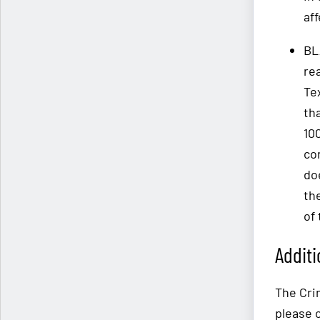
af
BL
re
Te
tha
10
co
do
th
of 
Additi
The Crim
please 