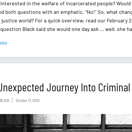
 interested in the welfare of incarcerated people? Would 
d both questions with an emphatic, "No!" So, what chan
l justice world? For a quick overview, read our February 
 question Black said she would one day ask … well, she h
stice
Unexpected Journey Into Criminal
BLACK
October 13, 2020