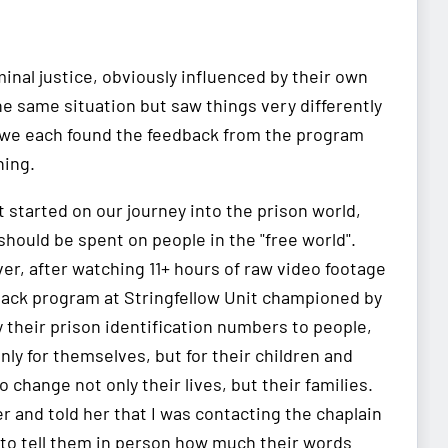
inal justice, obviously influenced by their own
e same situation but saw things very differently
t we each found the feedback from the program
ning.
started on our journey into the prison world,
hould be spent on people in the "free world".
ver, after watching 11+ hours of raw video footage
Black program at Stringfellow Unit championed by
their prison identification numbers to people,
ly for themselves, but for their children and
change not only their lives, but their families.
er and told her that I was contacting the chaplain
 to tell them in person how much their words