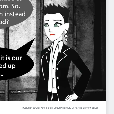
Design by Sawyer Pennington, Underlying photo by
Ye Jinghan
on
Unsplash