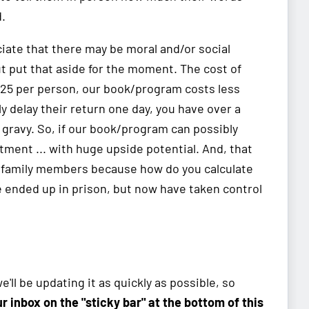
.
iate that there may be moral and/or social
ut put that aside for the moment. The cost of
$25 per person, our book/program costs less
ly delay their return one day, you have over a
 gravy. So, if our book/program can possibly
stment ... with huge upside potential. And, that
n family members because how do you calculate
e ended up in prison, but now have taken control
'll be updating it as quickly as possible, so
our inbox on the "sticky bar" at the bottom of this