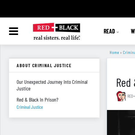
READ
W
Home
›
Crimin
ABOUT CRIMINAL JUSTICE
Red 
Our Unexpected Journey Into Criminal
Justice
RED+
Red & Black In Prison?
Criminal Justice