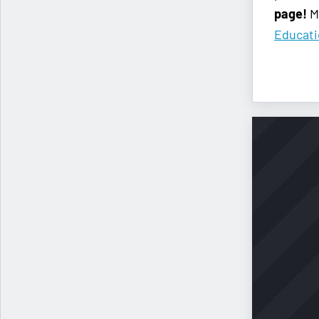
page!
Me
Educat