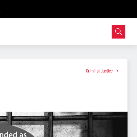
Criminal Justice