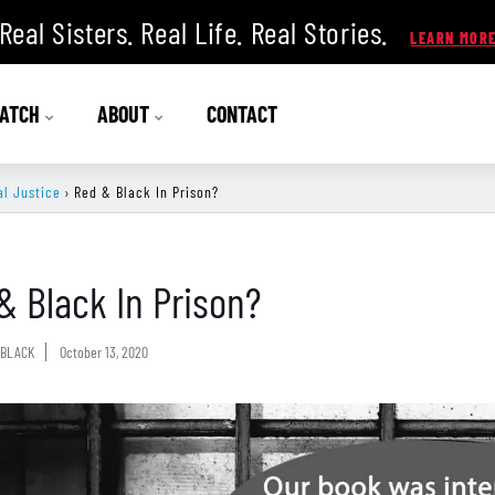
Real Sisters. Real Life. Real Stories.
ATCH
ABOUT
CONTACT
al Justice
›
Red & Black In Prison?
& Black In Prison?
BLACK
October 13, 2020