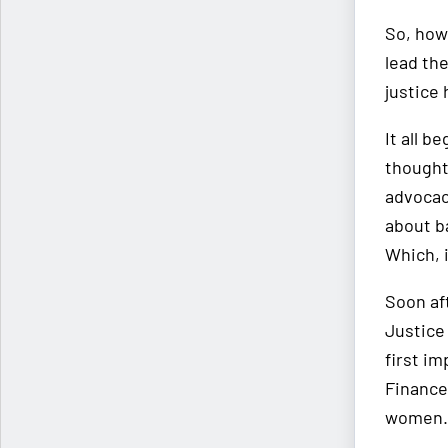
So, how
lead the
justice
It all b
thought
advocacy
about ba
Which, i
Soon aft
Justice 
first im
Finance
women.