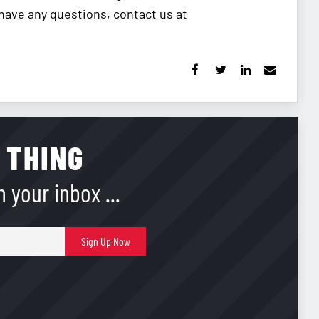
 have any questions, contact us at
 THING
 your inbox ...
E-
Sign Up Now
mail