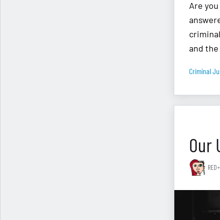
Are you
answere
crimina
and the
Criminal Ju
Our 
RED+