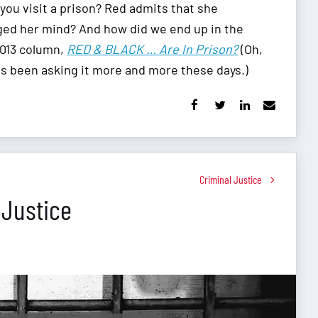
you visit a prison? Red admits that she
ged her mind? And how did we end up in the
2013 column,
RED & BLACK … Are In Prison?
(Oh,
as been asking it more and more these days.)
Criminal Justice
 Justice