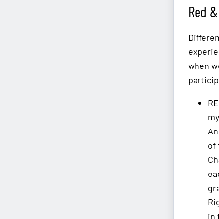
Red & 
Differe
experie
when we
partici
RE
my
An
of
Ch
ea
gr
Ri
in