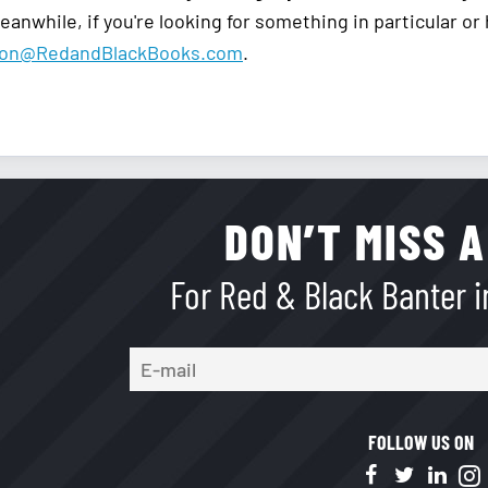
anwhile, if you're looking for something in particular or
ion@RedandBlackBooks.com
.
DON’T MISS A
For Red & Black Banter in
FOLLOW US ON