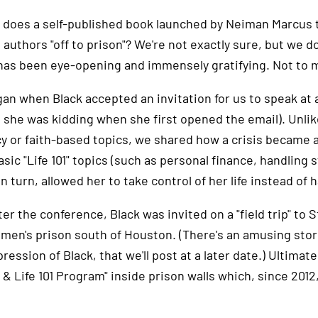
 does a self-published book launched by Neiman Marcus t
 authors "off to prison"? We're not exactly sure, but we d
 has been eye-opening and immensely gratifying. Not to me
egan when Black accepted an invitation for us to speak at
 she was kidding when she first opened the email). Unli
 or faith-based topics, we shared how a crisis became a c
sic "Life 101" topics (such as personal finance, handling s
n turn, allowed her to take control of her life instead of h
er the conference, Black was invited on a "field trip" to 
men's prison south of Houston. (There's an amusing story 
pression of Black, that we'll post at a later date.) Ultimate
 & Life 101 Program" inside prison walls which, since 20