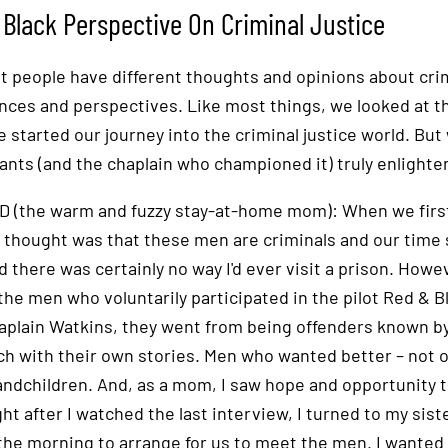
Black Perspective On Criminal Justice
nt people have different thoughts and opinions about crim
nces and perspectives. Like most things, we looked at th
 started our journey into the criminal justice world. Bu
pants (and the chaplain who championed it) truly enlighte
D (the warm and fuzzy stay-at-home mom): When we first 
 thought was that these men are criminals and our time s
d there was certainly no way I'd ever visit a prison. Howe
 the men who voluntarily participated in the pilot Red & 
aplain Watkins, they went from being offenders known by 
ch with their own stories. Men who wanted better – not on
andchildren. And, as a mom, I saw hope and opportunity to 
ght after I watched the last interview, I turned to my sist
 the morning to arrange for us to meet the men. I wanted