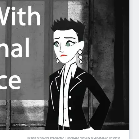
Design by Sawyer Pennington, Underlying photo by
Ye Jinghan
on
Unsplash