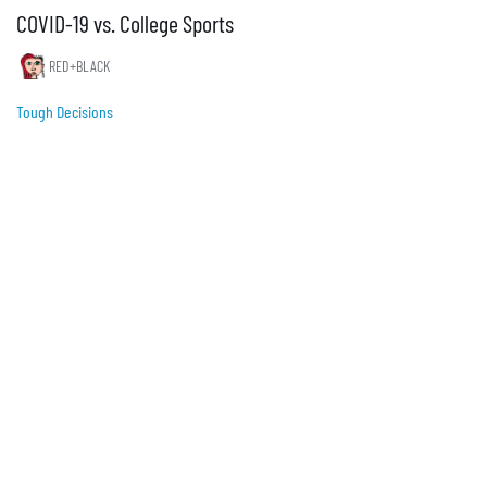
COVID-19 vs. College Sports
RED+BLACK
Tough Decisions