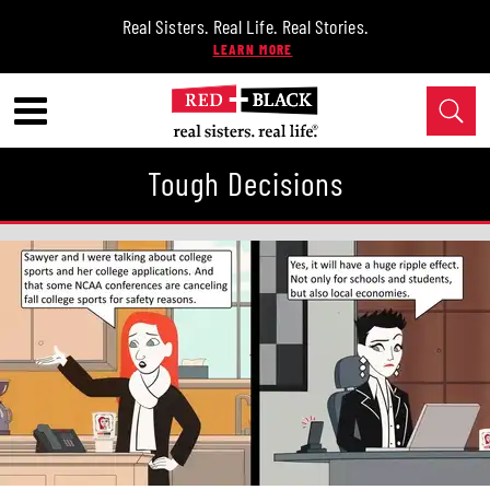
Real Sisters. Real Life. Real Stories.
Tough Decisions