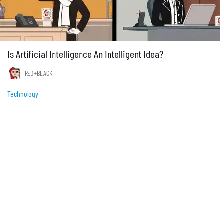
Is Artificial Intelligence An Intelligent Idea?
RED+BLACK
Technology