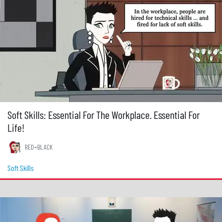
Soft Skills: Essential For The Workplace. Essential For
Life!
RED+BLACK
Soft Skills