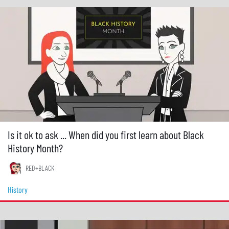
Is it ok to ask ... When did you first learn about Black
History Month?
RED+BLACK
History