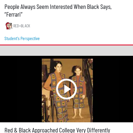
People Always Seem Interested When Black Says,
“Ferrari”
RED+BLACK
Student's Perspective
Red & Black Approached College Very Differently