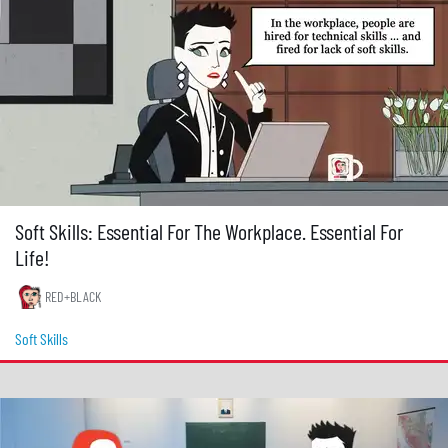
Soft Skills: Essential For The Workplace. Essential For
Life!
RED+BLACK
Soft Skills