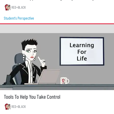
RED+BLACK
Student's Perspective
Tools To Help You Take Control
RED+BLACK