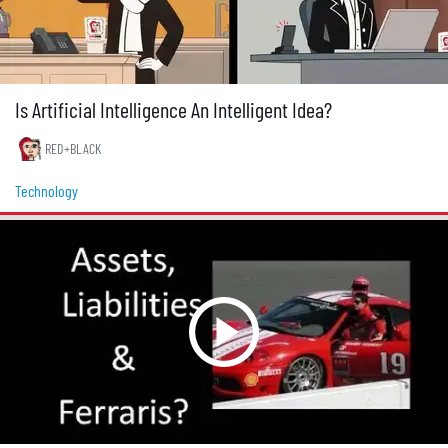
Is Artificial Intelligence An Intelligent Idea?
RED+BLACK
Technology