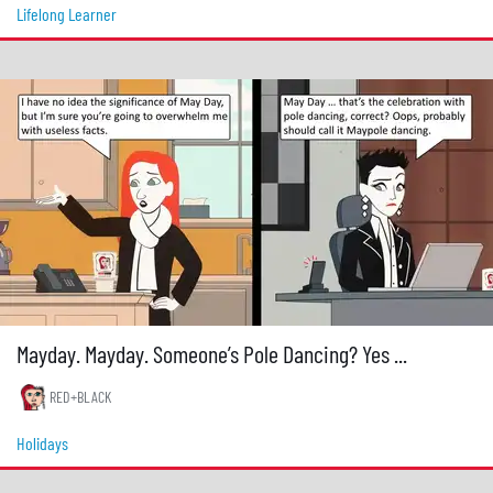
Lifelong Learner
Mayday. Mayday. Someone’s Pole Dancing? Yes ...
RED+BLACK
Holidays