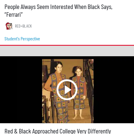
People Always Seem Interested When Black Says,
“Ferrari”
RED+BLACK
Student's Perspective
Red & Black Approached College Very Differently