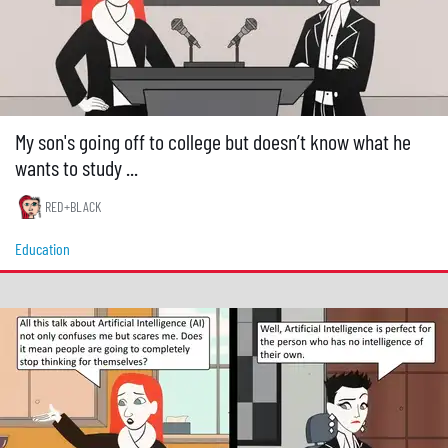
My son's going off to college but doesn’t know what he
wants to study ...
RED+BLACK
Education