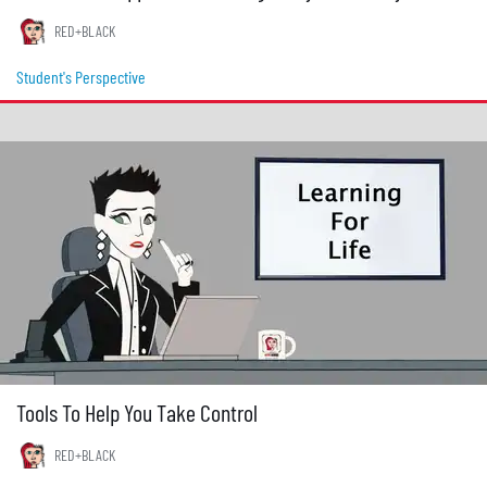
RED+BLACK
Student's Perspective
Tools To Help You Take Control
RED+BLACK