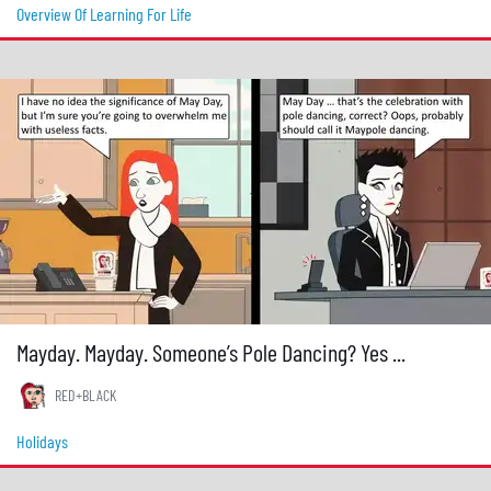
Overview Of Learning For Life
Mayday. Mayday. Someone’s Pole Dancing? Yes ...
RED+BLACK
Holidays