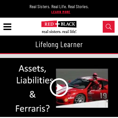
Real Sisters. Real Life. Real Stories.
Lifelong Learner