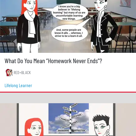
What Do You Mean “Homework Never Ends”?
RED+BLACK
Lifelong Learner