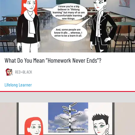
What Do You Mean “Homework Never Ends”?
RED+BLACK
Lifelong Learner