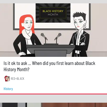
Is it ok to ask ... When did you first learn about Black
History Month?
RED+BLACK
History