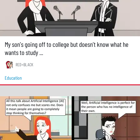
My son's going off to college but doesn’t know what he
wants to study ...
RED+BLACK
Education