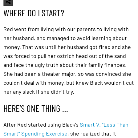
WHERE DO I START?
Red went from living with our parents to living with
her husband, and managed to avoid learning about
money. That was until her husband got fired and she
was forced to pull her ostrich head out of the sand
and face the ugly truth about their family finances.
She had been a theater major, so was convinced she
couldn’t deal with money, but knew Black wouldn’t cut
her any slack if she didn’t try.
HERE’S ONE THING …
After Red started using Black’s
Smart V. “Less Than
Smart” Spending Exercise
, she realized that it