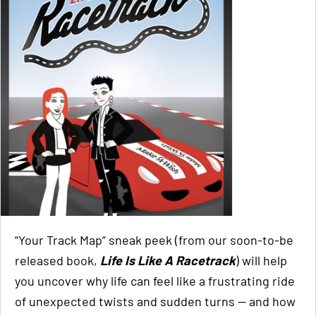
“Your Track Map” sneak peek (from our soon-to-be
released book,
Life Is Like A Racetrack
) will help
you uncover why life can feel like a frustrating ride
of unexpected twists and sudden turns — and how