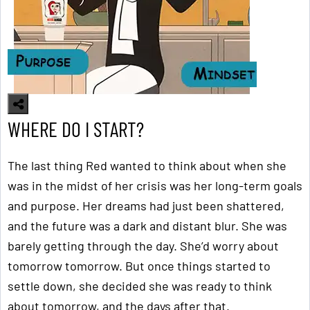
WHERE DO I START?
The last thing Red wanted to think about when she
was in the midst of her crisis was her long-term goals
and purpose. Her dreams had just been shattered,
and the future was a dark and distant blur. She was
barely getting through the day. She’d worry about
tomorrow tomorrow. But once things started to
settle down, she decided she was ready to think
about tomorrow, and the days after that.