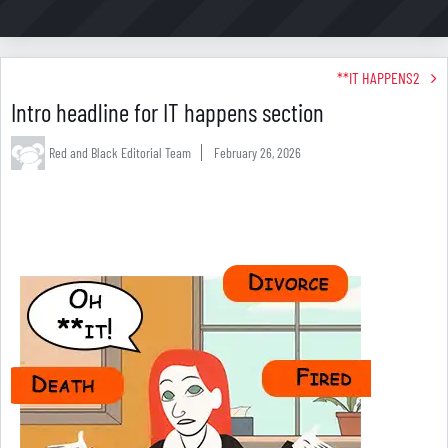
**IT HAPPENS2
Intro headline for IT happens section
Red and Black Editorial Team
February 26, 2026