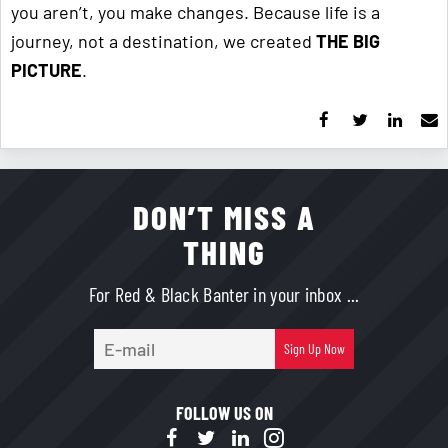
you aren’t, you make changes. Because life is a
journey, not a destination, we created
THE BIG
PICTURE
.
DON’T MISS A
THING
For Red & Black Banter in your inbox ...
E-
Sign Up Now
mail
FOLLOW US ON