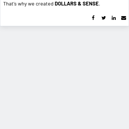
That’s why we created
DOLLARS & SENSE
.