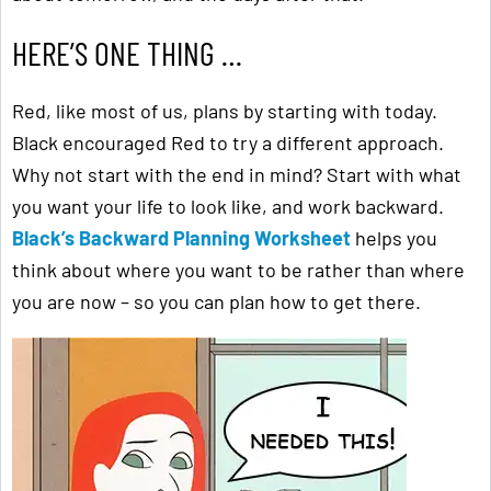
HERE’S ONE THING …
Red, like most of us, plans by starting with today.
Black encouraged Red to try a different approach.
Why not start with the end in mind? Start with what
you want your life to look like, and work backward.
Black’s Backward Planning Worksheet
helps you
think about where you want to be rather than where
you are now – so you can plan how to get there.