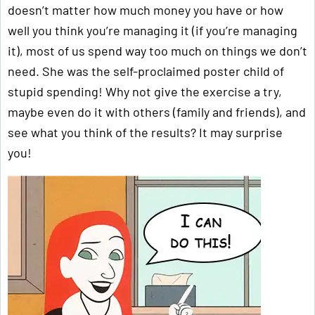
doesn’t matter how much money you have or how
well you think you’re managing it (if you’re managing
it), most of us spend way too much on things we don’t
need. She was the self-proclaimed poster child of
stupid spending! Why not give the exercise a try,
maybe even do it with others (family and friends), and
see what you think of the results? It may surprise
you!