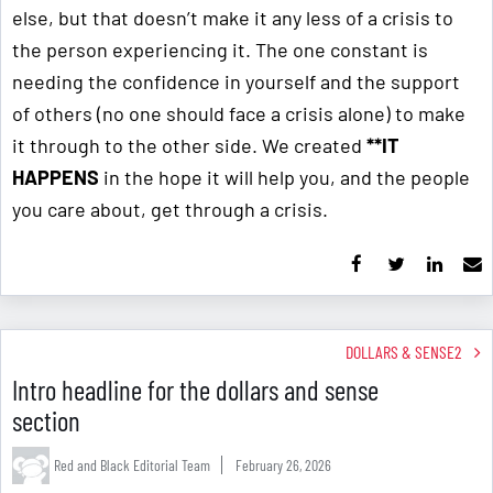
else, but that doesn’t make it any less of a crisis to
the person experiencing it. The one constant is
needing the confidence in yourself and the support
of others (no one should face a crisis alone) to make
it through to the other side. We created
**IT
HAPPENS
in the hope it will help you, and the people
you care about, get through a crisis.
DOLLARS & SENSE2
Intro headline for the dollars and sense
section
Red and Black Editorial Team
February 26, 2026