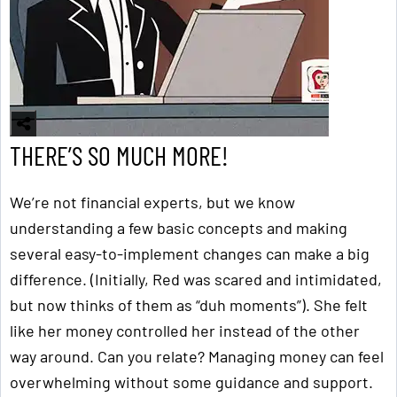
THERE’S SO MUCH MORE!
We’re not financial experts, but we know
understanding a few basic concepts and making
several easy-to-implement changes can make a big
difference. (Initially, Red was scared and intimidated,
but now thinks of them as “duh moments”). She felt
like her money controlled her instead of the other
way around. Can you relate? Managing money can feel
overwhelming without some guidance and support.