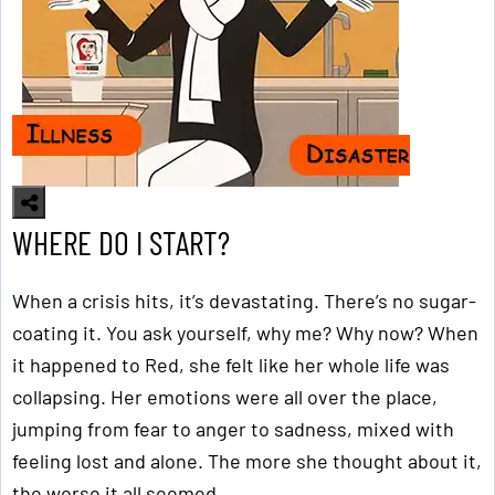
WHERE DO I START?
When a crisis hits, it’s devastating. There’s no sugar-
coating it. You ask yourself, why me? Why now? When
it happened to Red, she felt like her whole life was
collapsing. Her emotions were all over the place,
jumping from fear to anger to sadness, mixed with
feeling lost and alone. The more she thought about it,
the worse it all seemed.