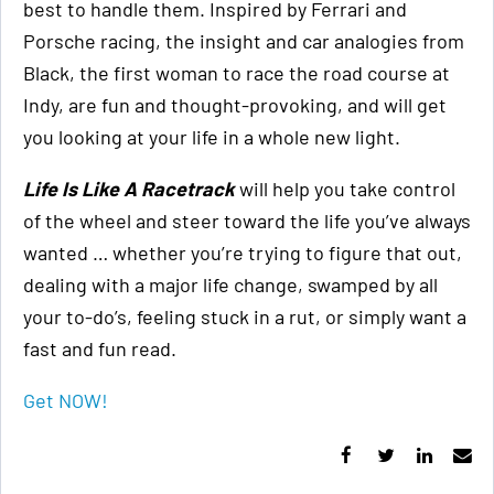
best to handle them. Inspired by Ferrari and
Porsche racing, the insight and car analogies from
Black, the first woman to race the road course at
Indy, are fun and thought-provoking, and will get
you looking at your life in a whole new light.
Life Is Like A Racetrack
will help you take control
of the wheel and steer toward the life you’ve always
wanted … whether you’re trying to figure that out,
dealing with a major life change, swamped by all
your to-do’s, feeling stuck in a rut, or simply want a
fast and fun read.
Get NOW!