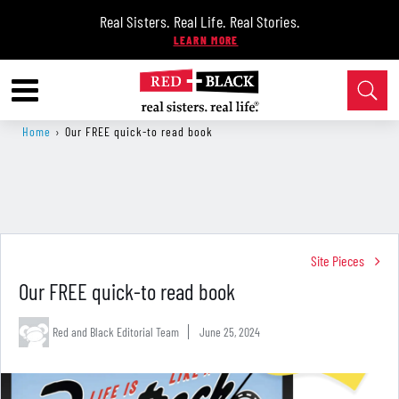
Real Sisters. Real Life. Real Stories.
Home
›
Our FREE quick-to read book
Site Pieces
Our FREE quick-to read book
Red and Black Editorial Team
June 25, 2024