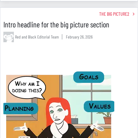
THE BIG PICTURE2
Intro headline for the big picture section
Red and Black Editorial Team
February 26, 2026