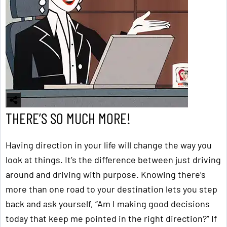
THERE’S SO MUCH MORE!
Having direction in your life will change the way you
look at things. It’s the difference between just driving
around and driving with purpose. Knowing there’s
more than one road to your destination lets you step
back and ask yourself, “Am I making good decisions
today that keep me pointed in the right direction?” If