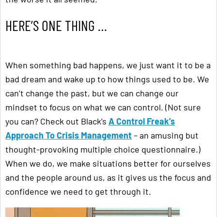
HERE’S ONE THING …
When something bad happens, we just want it to be a
bad dream and wake up to how things used to be. We
can’t change the past, but we can change our
mindset to focus on what we can control. (Not sure
you can? Check out Black’s
A Control Freak’s
Approach To Crisis Management
– an amusing but
thought-provoking multiple choice questionnaire.)
When we do, we make situations better for ourselves
and the people around us, as it gives us the focus and
confidence we need to get through it.