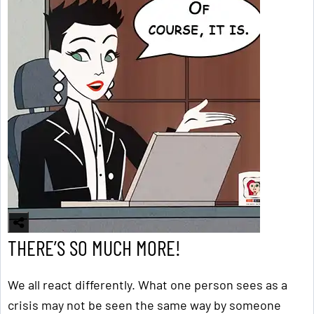
THERE’S SO MUCH MORE!
We all react differently. What one person sees as a
crisis may not be seen the same way by someone