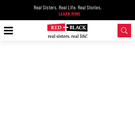
Real Sisters. Real Life. Real Stories.