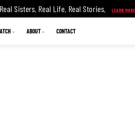
Real Sisters. Real Life. Real Stories.
ATCH
ABOUT
CONTACT