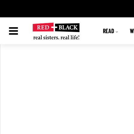
READ
W